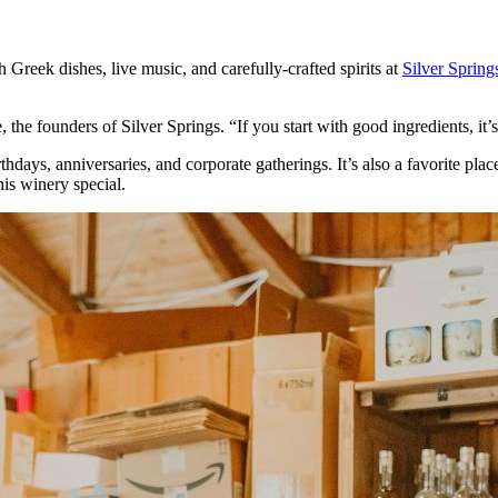
Greek dishes, live music, and carefully-crafted spirits at
Silver Spring
the founders of Silver Springs. “If you start with good ingredients, it
hdays, anniversaries, and corporate gatherings. It’s also a favorite pl
his winery special.