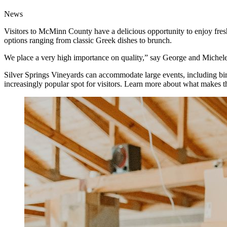
News
Visitors to McMinn County have a delicious opportunity to enjoy fresh 
options ranging from classic Greek dishes to brunch.
We place a very high importance on quality,” say George and Michele, 
Silver Springs Vineyards can accommodate large events, including birt
increasingly popular spot for visitors. Learn more about what makes t