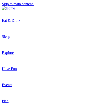
Skip to main content.
Eat & Drink
Sleep
Explore
Have Fun
Events
Plan