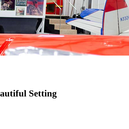
utiful Setting