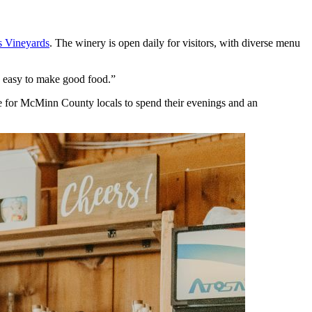
s Vineyards
. The winery is open daily for visitors, with diverse menu
’s easy to make good food.”
ace for McMinn County locals to spend their evenings and an