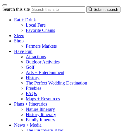
Search this site
Submit search
Eat + Drink
Local Fare
Favorite Chains
Sleep
Shop
Farmers Markets
Have Fun
Attractions
Outdoor Activities
Golf
Arts + Entertainment
History
The Perfect Wedding Destination
Freebies
FAQs
Maps + Resources
Plans + Itineraries
Nature Itinerary
History Itinerary
Family Itinerary
News + Media
The Discovery Blog