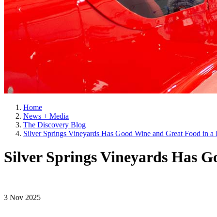
Home
News + Media
The Discovery Blog
Silver Springs Vineyards Has Good Wine and Great Food in a B
Silver Springs Vineyards Has G
3 Nov 2025