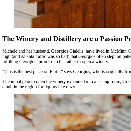
The Winery and Distillery are a Passion P
Michele and her husband, Georgios Gialelis, have lived in McMinn Co
high (and Atlanta traffic was so bad) that Georgios often slept on pal
fulfilling Georgios’ promise to his father to open a winery.
“This is the best place on Earth,” says Georgios, who is originally fr
The initial plan to open the winery expanded into a tasting room, Gre
a hub in the region for liquors like ouzo.