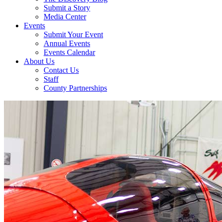
Submit a Story
Media Center
Events
Submit Your Event
Annual Events
Events Calendar
About Us
Contact Us
Staff
County Partnerships