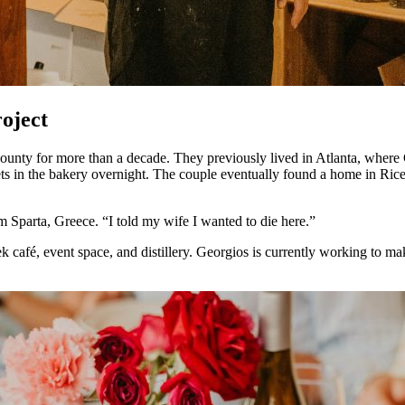
roject
unty for more than a decade. They previously lived in Atlanta, where
lets in the bakery overnight. The couple eventually found a home in Ric
om Sparta, Greece. “I told my wife I wanted to die here.”
ek café, event space, and distillery. Georgios is currently working to 