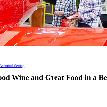
eautiful Setting
ood Wine and Great Food in a Bea