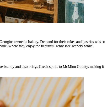
 Georgios owned a bakery. Demand for their cakes and pastries was so
eville, where they enjoy the beautiful Tennessee scenery while
make brandy and also brings Greek spirits to McMinn County, making it