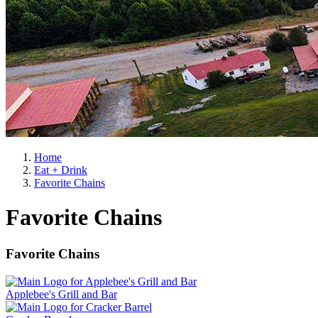
Home
Eat + Drink
Favorite Chains
Favorite Chains
Favorite Chains
Applebee's Grill and Bar