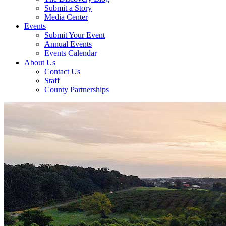
Submit a Story
Media Center
Events
Submit Your Event
Annual Events
Events Calendar
About Us
Contact Us
Staff
County Partnerships