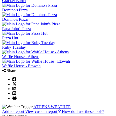
Cracker Barrel
Domino's Pizza
Domino's Pizza
Papa John's Pizza
Pizza Hut
Ruby Tuesday
Waffle House - Athens
Waffle House - Etowah
Share
ATHENS WEATHER
Add to report
View custom report
How do I use these tools?