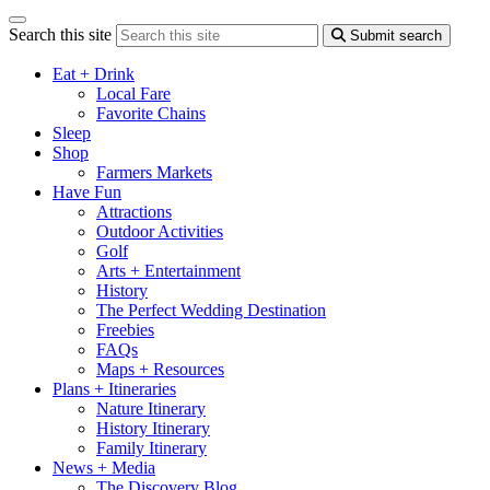
Search this site
Submit search
Eat + Drink
Local Fare
Favorite Chains
Sleep
Shop
Farmers Markets
Have Fun
Attractions
Outdoor Activities
Golf
Arts + Entertainment
History
The Perfect Wedding Destination
Freebies
FAQs
Maps + Resources
Plans + Itineraries
Nature Itinerary
History Itinerary
Family Itinerary
News + Media
The Discovery Blog