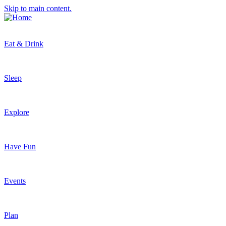
Skip to main content.
Eat & Drink
Sleep
Explore
Have Fun
Events
Plan