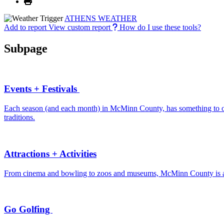
ATHENS WEATHER
Add to report
View custom report
How do I use these tools?
Subpage
Events + Festivals
Each season (and each month) in McMinn County, has something to offe
traditions.
Attractions + Activities
From cinema and bowling to zoos and museums, McMinn County is a de
Go Golfing