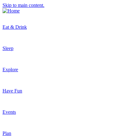
Skip to main content.
Eat & Drink
Sleep
Explore
Have Fun
Events
Plan