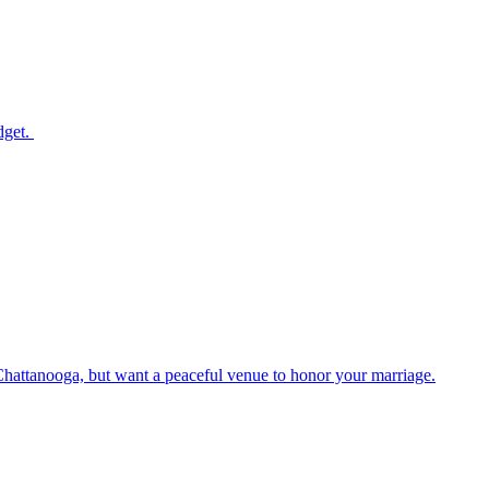
dget.
Chattanooga, but want a peaceful venue to honor your marriage.