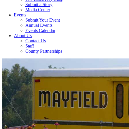
Submit a Story
Media Center
Events
Submit Your Event
Annual Events
Events Calendar
About Us
Contact Us
Staff
County Partnerships