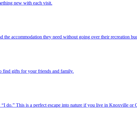
ething new with each visit.
ind the accommodation they need without going over their recreation bu
find gifts for your friends and family.
o.” This is a perfect escape into nature if you live in Knoxville or 