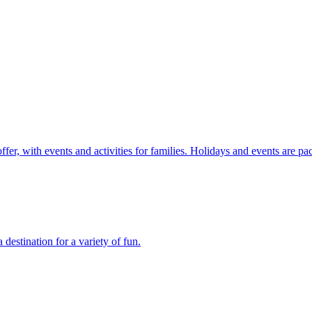
r, with events and activities for families. Holidays and events are pac
stination for a variety of fun.