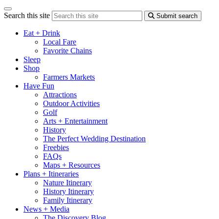
Search this site
Submit search
Eat + Drink
Local Fare
Favorite Chains
Sleep
Shop
Farmers Markets
Have Fun
Attractions
Outdoor Activities
Golf
Arts + Entertainment
History
The Perfect Wedding Destination
Freebies
FAQs
Maps + Resources
Plans + Itineraries
Nature Itinerary
History Itinerary
Family Itinerary
News + Media
The Discovery Blog