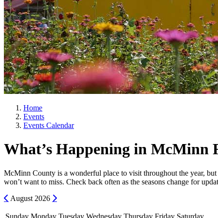
Home
Events
Events Calendar
What’s Happening in McMinn 
McMinn County is a wonderful place to visit throughout the year, but 
won’t want to miss. Check back often as the seasons change for updat
Previous
Next
August
2026
Sunday
Monday
Tuesday
Wednesday
Thursday
Friday
Saturday