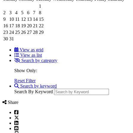
1
2
3
4
5
6
7
8
9
10
11
12
13
14
15
16
17
18
19
20
21
22
23
24
25
26
27
28
29
30
31
View as grid
View as list
Search by category
Show Only:
Reset Filter
Search by keyword
Search By Keyword
Share