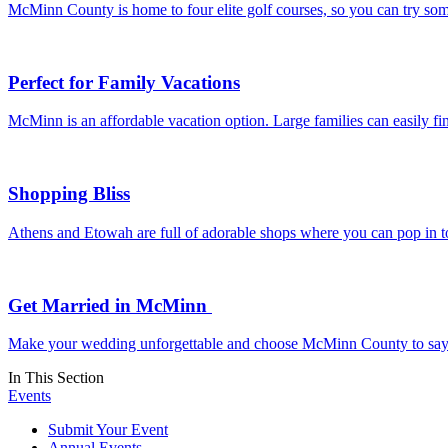
McMinn County is home to four elite golf courses, so you can try som
Perfect for Family Vacations
McMinn is an affordable vacation option. Large families can easily f
Shopping Bliss
Athens and Etowah are full of adorable shops where you can pop in to 
Get Married in McMinn
Make your wedding unforgettable and choose McMinn County to say “I d
In This Section
Events
Submit Your Event
Annual Events