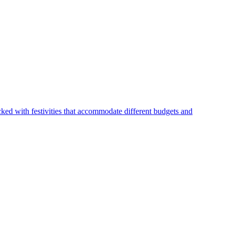
ked with festivities that accommodate different budgets and