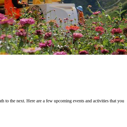
th to the next. Here are a few upcoming events and activities that you