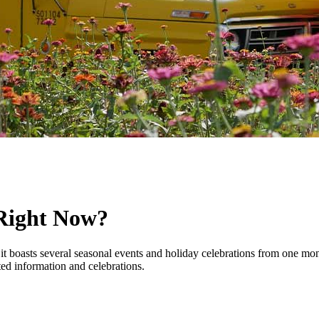
Right Now?
it boasts several seasonal events and holiday celebrations from one mon
ed information and celebrations.