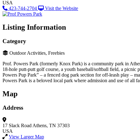
USA
423-744-2704
Visit the Website
Listing Information
Category
Outdoor Activities, Freebies
Prof. Powers Park (formerly Knox Park) is a community park in Athens o
18-hole putt-putt golf course, a youth baseball/softball field, a picnic
Powers Pup Park” – a fenced dog park section for off-leash play – making
Powers Park is a beloved local park where admission and use of all faci
Map
Address
17 Slack Road
Athens, TN 37303
USA
View Larger Map