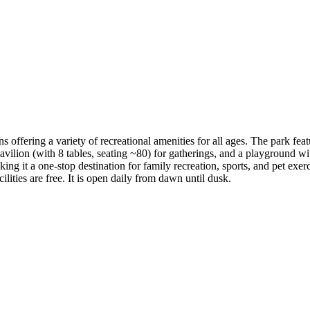
ffering a variety of recreational amenities for all ages​. The park fea
 pavilion (with 8 tables, seating ~80) for gatherings, and a playground wi
 it a one-stop destination for family recreation, sports, and pet exercise​
lities are free. It is open daily from dawn until dusk.