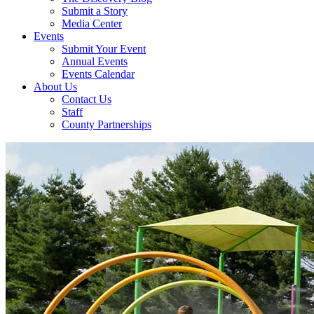
Submit a Story
Media Center
Events
Submit Your Event
Annual Events
Events Calendar
About Us
Contact Us
Staff
County Partnerships