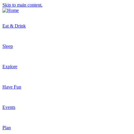
Skip to main content.
Eat & Drink
Sleep
Explore
Have Fun
Events
Plan