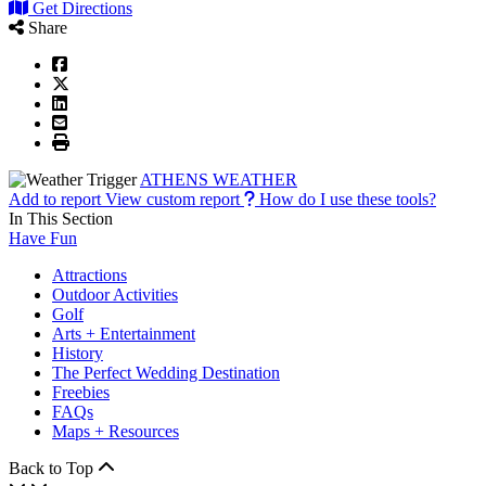
Get Directions
Share
ATHENS WEATHER
Add to report
View custom report
How do I use these tools?
In This Section
Have Fun
Attractions
Outdoor Activities
Golf
Arts + Entertainment
History
The Perfect Wedding Destination
Freebies
FAQs
Maps + Resources
Back to Top