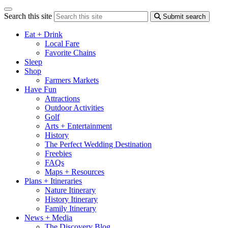
Search this site
Submit search
Eat + Drink
Local Fare
Favorite Chains
Sleep
Shop
Farmers Markets
Have Fun
Attractions
Outdoor Activities
Golf
Arts + Entertainment
History
The Perfect Wedding Destination
Freebies
FAQs
Maps + Resources
Plans + Itineraries
Nature Itinerary
History Itinerary
Family Itinerary
News + Media
The Discovery Blog