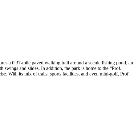
tures a 0.37-mile paved walking trail around a scenic fishing pond, an
th swings and slides​. In addition, the park is home to the “Prof.
. With its mix of trails, sports facilities, and even mini-golf, Prof.