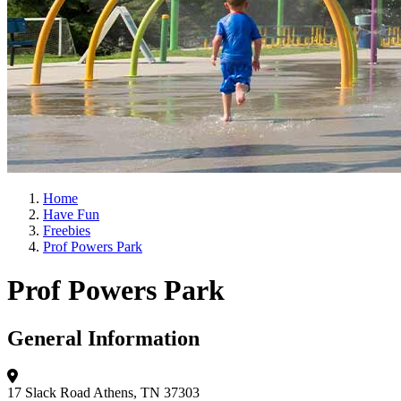
Home
Have Fun
Freebies
Prof Powers Park
Prof Powers Park
General Information
17 Slack Road
Athens, TN 37303