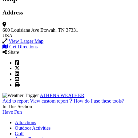
Address
600 Louisiana Ave
Etowah, TN 37331
USA
View Larger Map
Get Directions
Share
ATHENS WEATHER
Add to report
View custom report
How do I use these tools?
In This Section
Have Fun
Attractions
Outdoor Activities
Golf