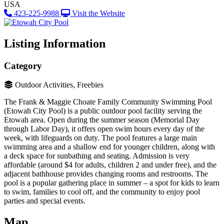
USA
423-225-9988
Visit the Website
Listing Information
Category
Outdoor Activities, Freebies
The Frank & Maggie Choate Family Community Swimming Pool
(Etowah City Pool) is a public outdoor pool facility serving the
Etowah area​. Open during the summer season (Memorial Day
through Labor Day), it offers open swim hours every day of the
week, with lifeguards on duty. The pool features a large main
swimming area and a shallow end for younger children, along with
a deck space for sunbathing and seating. Admission is very
affordable (around $4 for adults, children 2 and under free)​, and the
adjacent bathhouse provides changing rooms and restrooms. The
pool is a popular gathering place in summer – a spot for kids to learn
to swim, families to cool off, and the community to enjoy pool
parties and special events.
Map