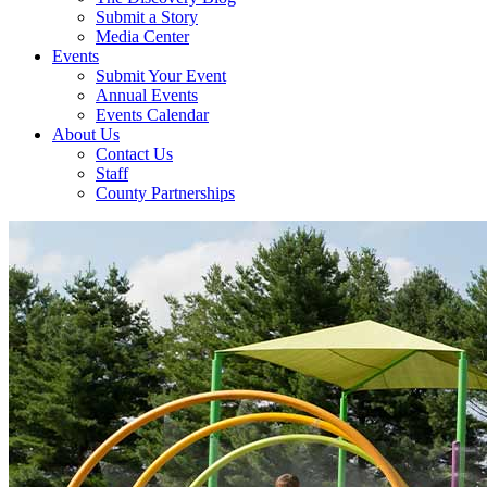
Submit a Story
Media Center
Events
Submit Your Event
Annual Events
Events Calendar
About Us
Contact Us
Staff
County Partnerships