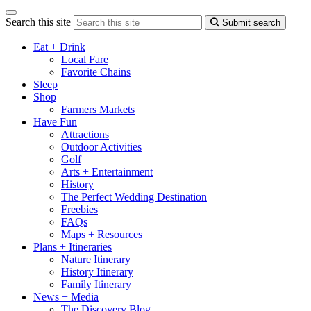
Search this site
Submit search
Eat + Drink
Local Fare
Favorite Chains
Sleep
Shop
Farmers Markets
Have Fun
Attractions
Outdoor Activities
Golf
Arts + Entertainment
History
The Perfect Wedding Destination
Freebies
FAQs
Maps + Resources
Plans + Itineraries
Nature Itinerary
History Itinerary
Family Itinerary
News + Media
The Discovery Blog