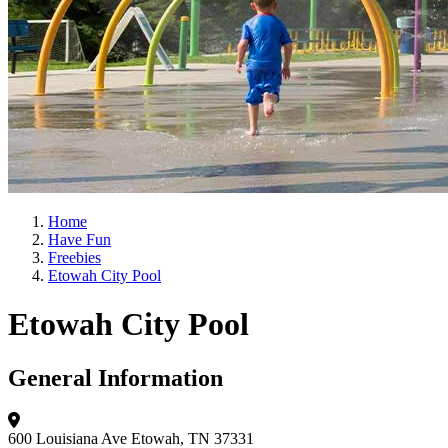
Home
Have Fun
Freebies
Etowah City Pool
Etowah City Pool
General Information
600 Louisiana Ave
Etowah, TN 37331