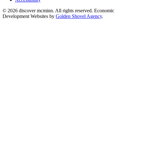
© 2026 discover mcminn. All rights reserved. Economic
Development Websites by
Golden Shovel Agency
.