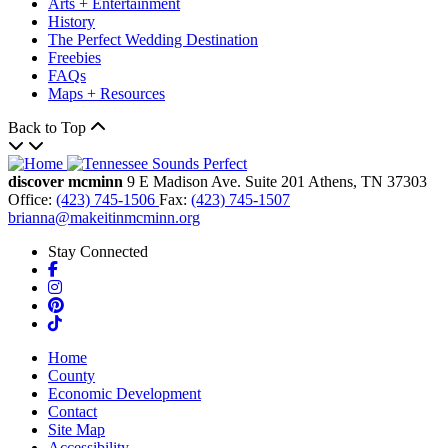
Arts + Entertainment
History
The Perfect Wedding Destination
Freebies
FAQs
Maps + Resources
Back to Top
discover mcminn
9 E Madison Ave.
Suite 201
Athens,
TN
37303
Office:
(423) 745-1506
Fax:
(423) 745-1507
brianna@makeitinmcminn.org
Stay Connected
Facebook
Instagram
Pinterest
TikTok
Home
County
Economic Development
Contact
Site Map
Accessibility