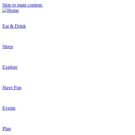
Skip to main content.
Eat & Drink
Sleep
Explore
Have Fun
Events
Plan