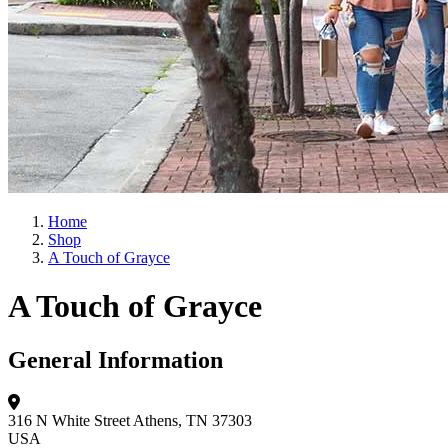
Home
Shop
A Touch of Grayce
A Touch of Grayce
General Information
316 N White Street
Athens, TN 37303
USA