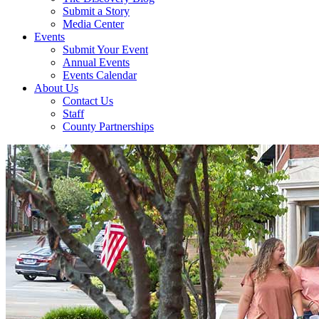
Submit a Story
Media Center
Events
Submit Your Event
Annual Events
Events Calendar
About Us
Contact Us
Staff
County Partnerships