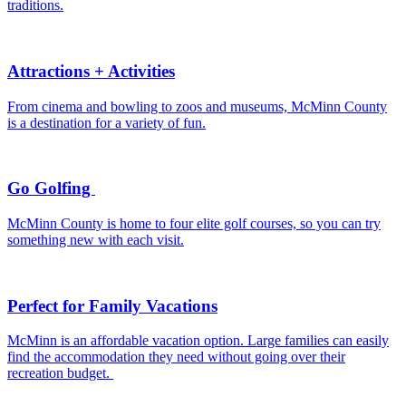
traditions.
Attractions + Activities
From cinema and bowling to zoos and museums, McMinn County
is a destination for a variety of fun.
Go Golfing
McMinn County is home to four elite golf courses, so you can try
something new with each visit.
Perfect for Family Vacations
McMinn is an affordable vacation option. Large families can easily
find the accommodation they need without going over their
recreation budget.