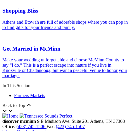
Shopping Bliss
Athens and Etowah are full of adorable shops where you can pop in
to find gifts for your friends and family.
Get Married in McMinn
Make your wedding unforgettable and choose McMinn County to
say “I do.” This is a perfect escape into nature if you live in
Knoxville or Chattanooga, but want a peaceful venue to honor your
marriage.
In This Section
Farmers Markets
Back to Top
discover mcminn
9 E Madison Ave.
Suite 201
Athens,
TN
37303
Office:
(423) 745-1506
Fax:
(423) 745-1507