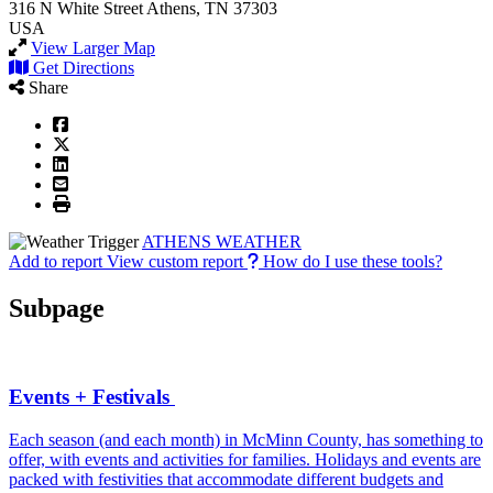
316 N White Street
Athens, TN 37303
USA
View Larger Map
Get Directions
Share
ATHENS WEATHER
Add to report
View custom report
How do I use these tools?
Subpage
Events + Festivals
Each season (and each month) in McMinn County, has something to
offer, with events and activities for families. Holidays and events are
packed with festivities that accommodate different budgets and