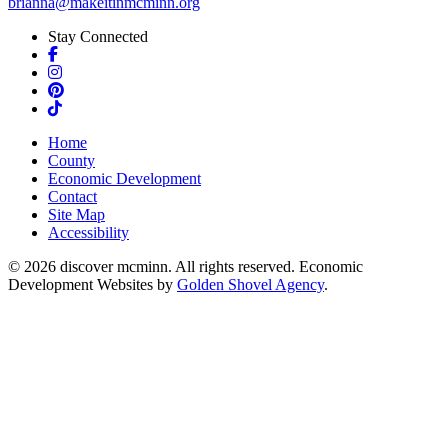
brianna@makeitinmcminn.org
Stay Connected
Facebook
Instagram
Pinterest
TikTok
Home
County
Economic Development
Contact
Site Map
Accessibility
© 2026 discover mcminn. All rights reserved. Economic
Development Websites by
Golden Shovel Agency
.