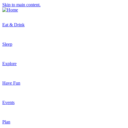
Skip to main content.
Eat & Drink
Sleep
Explore
Have Fun
Events
Plan