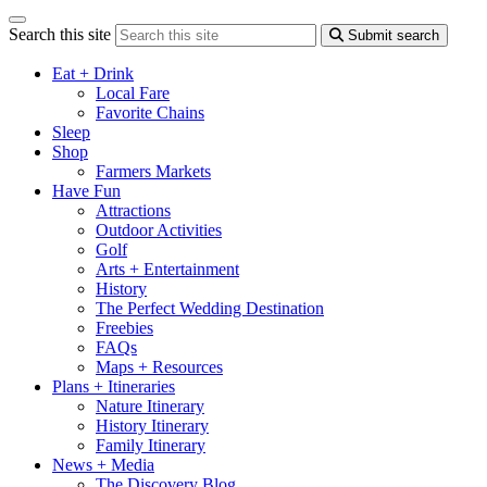
Search this site
Submit search
Eat + Drink
Local Fare
Favorite Chains
Sleep
Shop
Farmers Markets
Have Fun
Attractions
Outdoor Activities
Golf
Arts + Entertainment
History
The Perfect Wedding Destination
Freebies
FAQs
Maps + Resources
Plans + Itineraries
Nature Itinerary
History Itinerary
Family Itinerary
News + Media
The Discovery Blog