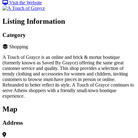
Visit the Website
Listing Information
Category
Shopping
A Touch of Grayce is an online and brick & mortar boutique
(formerly known as Saved By Grayce) offering the same great
customer service and quality​. This shop provides a selection of
trendy clothing and accessories for women and children, inviting
customers to browse must-have pieces in person or online.
Rebranded to better reflect its style, A Touch of Grayce continues to
serve Athens shoppers with a friendly small-town boutique
experience.
Map
Address