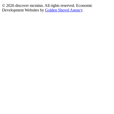
© 2026 discover mcminn. All rights reserved. Economic
Development Websites by
Golden Shovel Agency
.