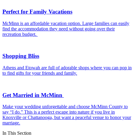
Perfect for Family Vacations
McMinn is an affordable vacation option. Large families can easily
find the accommodation they need without going over their
recreation budget.
Shopping Bliss
Athens and Etowah are full of adorable shops where you can pop in
to find gifts for your friends and family.
Get Married in McMinn
Make your wedding unforgettable and choose McMinn County to
say “I do.” This is a perfect escape into nature if you live in
Knoxville or Chattanooga, but want a peaceful venue to honor your
marriage.
In This Section