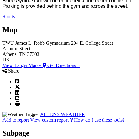
Robb Gymnasium will be on the left at the bottom of the hill.
Parking is provided behind the gym and across the street.
Sports
Map
TWU James L. Robb Gymnasium
204 E. College Street
Atlantic Street
Athens
, TN
37303
US
View Larger Map »
Get Directions »
Share
ATHENS WEATHER
Add to report
View custom report
How do I use these tools?
Subpage