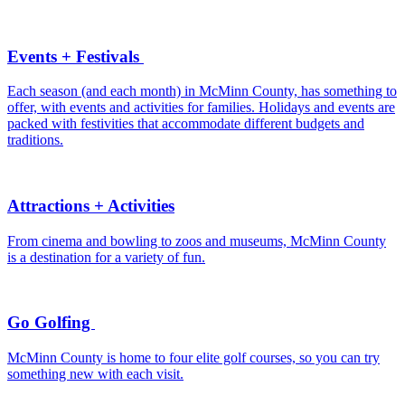
Events + Festivals
Each season (and each month) in McMinn County, has something to
offer, with events and activities for families. Holidays and events are
packed with festivities that accommodate different budgets and
traditions.
Attractions + Activities
From cinema and bowling to zoos and museums, McMinn County
is a destination for a variety of fun.
Go Golfing
McMinn County is home to four elite golf courses, so you can try
something new with each visit.