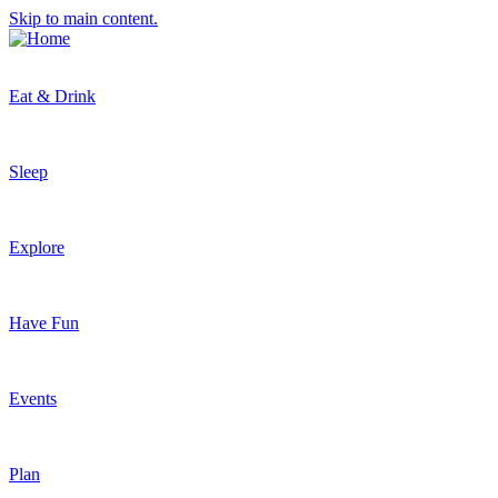
Skip to main content.
Eat & Drink
Sleep
Explore
Have Fun
Events
Plan