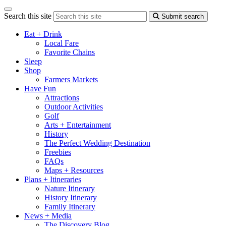
Search this site
Submit search
Eat + Drink
Local Fare
Favorite Chains
Sleep
Shop
Farmers Markets
Have Fun
Attractions
Outdoor Activities
Golf
Arts + Entertainment
History
The Perfect Wedding Destination
Freebies
FAQs
Maps + Resources
Plans + Itineraries
Nature Itinerary
History Itinerary
Family Itinerary
News + Media
The Discovery Blog