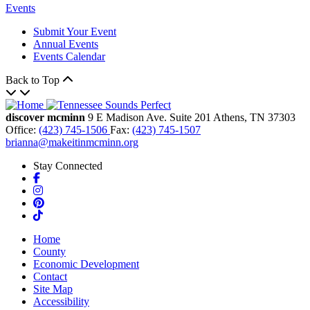
Events
Submit Your Event
Annual Events
Events Calendar
Back to Top
discover mcminn
9 E Madison Ave.
Suite 201
Athens,
TN
37303
Office:
(423) 745-1506
Fax:
(423) 745-1507
brianna@makeitinmcminn.org
Stay Connected
Facebook
Instagram
Pinterest
TikTok
Home
County
Economic Development
Contact
Site Map
Accessibility