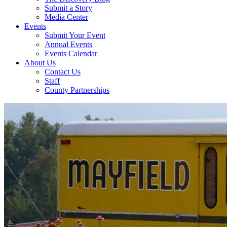
Submit a Story
Media Center
Events
Submit Your Event
Annual Events
Events Calendar
About Us
Contact Us
Staff
County Partnerships