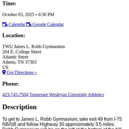
Time:
October 03, 2025
•
6:30 PM
Calendar
Google Calendar
Location:
TWU James L. Robb Gymnasium
204 E. College Street
Atlantic Street
Athens
, TN
37303
US
Get Directions »
Phone:
423-745-7504
Tennessee Wesleyan University Athletics
Description
To get to James L. Robb Gymnasium, take exit 49 from I-75
NB/SB and follow Highway 30 approximately 3.5 miles.