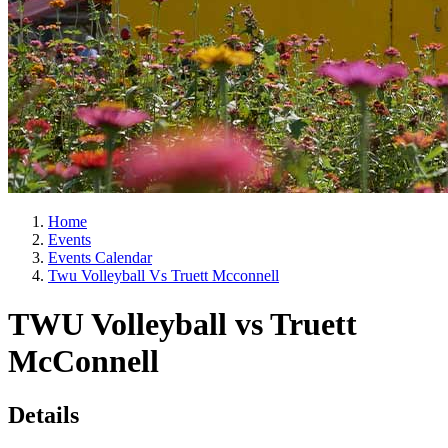
Home
Events
Events Calendar
Twu Volleyball Vs Truett Mcconnell
TWU Volleyball vs Truett
McConnell
Details