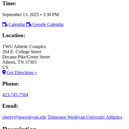
Time:
September 13, 2025
•
3:30 PM
Calendar
Google Calendar
Location:
TWU Athletic Complex
204 E. College Street
Decatur Pike/Green Street
Athens
, TN
37303
US
Get Directions »
Phone:
423-745-7504
Email:
cberry@tnwesleyan.edu
Tennessee Wesleyan University Athletics