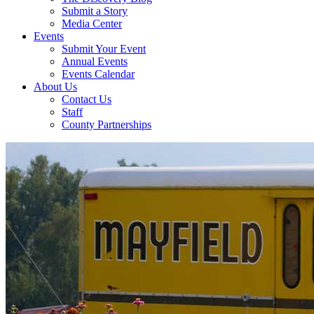
Submit a Story
Media Center
Events
Submit Your Event
Annual Events
Events Calendar
About Us
Contact Us
Staff
County Partnerships