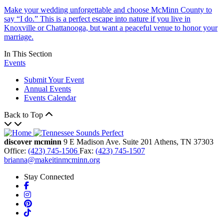
Make your wedding unforgettable and choose McMinn County to
say “I do.” This is a perfect escape into nature if you live in
Knoxville or Chattanooga, but want a peaceful venue to honor your
marriage.
In This Section
Events
Submit Your Event
Annual Events
Events Calendar
Back to Top
discover mcminn
9 E Madison Ave.
Suite 201
Athens,
TN
37303
Office:
(423) 745-1506
Fax:
(423) 745-1507
brianna@makeitinmcminn.org
Stay Connected
Facebook
Instagram
Pinterest
TikTok