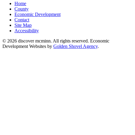
Home
County
Economic Development
Contact
Site Map
Accessibility
© 2026 discover mcminn. All rights reserved. Economic
Development Websites by
Golden Shovel Agency
.