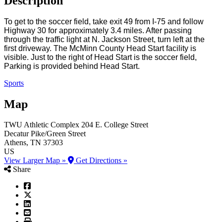
Description
To get to the soccer field, take exit 49 from I-75 and follow
Highway 30 for approximately 3.4 miles. After passing
through the traffic light at N. Jackson Street, turn left at the
first driveway. The McMinn County Head Start facility is
visible. Just to the right of Head Start is the soccer field,
Parking is provided behind Head Start.
Sports
Map
TWU Athletic Complex
204 E. College Street
Decatur Pike/Green Street
Athens
, TN
37303
US
View Larger Map »
Get Directions »
Share