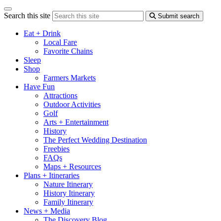
Search this site
Submit search
Eat + Drink
Local Fare
Favorite Chains
Sleep
Shop
Farmers Markets
Have Fun
Attractions
Outdoor Activities
Golf
Arts + Entertainment
History
The Perfect Wedding Destination
Freebies
FAQs
Maps + Resources
Plans + Itineraries
Nature Itinerary
History Itinerary
Family Itinerary
News + Media
The Discovery Blog