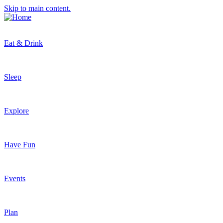
Skip to main content.
Eat & Drink
Sleep
Explore
Have Fun
Events
Plan