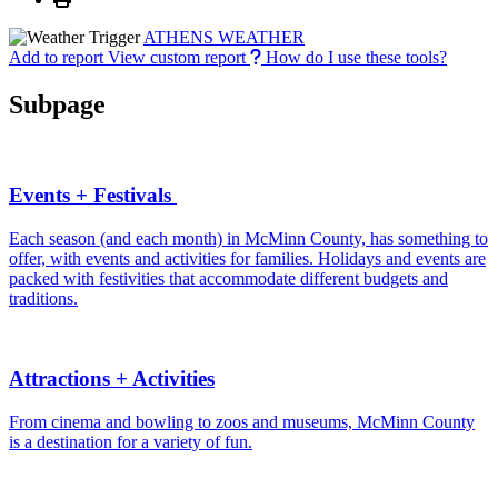
ATHENS WEATHER
Add to report
View custom report
How do I use these tools?
Subpage
Events + Festivals
Each season (and each month) in McMinn County, has something to
offer, with events and activities for families. Holidays and events are
packed with festivities that accommodate different budgets and
traditions.
Attractions + Activities
From cinema and bowling to zoos and museums, McMinn County
is a destination for a variety of fun.