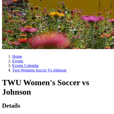
Home
Events
Events Calendar
Twu Womens Soccer Vs Johnson
TWU Women's Soccer vs
Johnson
Details