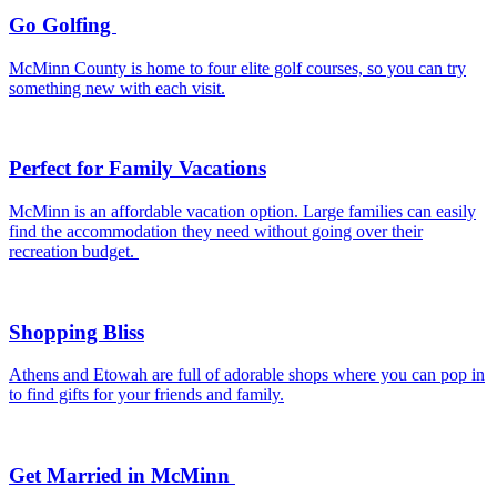
Go Golfing
McMinn County is home to four elite golf courses, so you can try
something new with each visit.
Perfect for Family Vacations
McMinn is an affordable vacation option. Large families can easily
find the accommodation they need without going over their
recreation budget.
Shopping Bliss
Athens and Etowah are full of adorable shops where you can pop in
to find gifts for your friends and family.
Get Married in McMinn