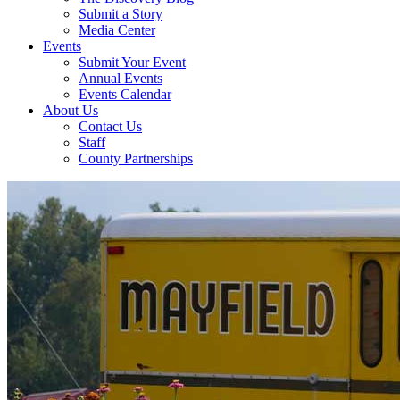
Submit a Story
Media Center
Events
Submit Your Event
Annual Events
Events Calendar
About Us
Contact Us
Staff
County Partnerships