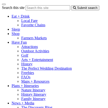
Search this site
Submit search
Eat + Drink
Local Fare
Favorite Chains
Sleep
Shop
Farmers Markets
Have Fun
Attractions
Outdoor Activities
Golf
Arts + Entertainment
History
The Perfect Wedding Destination
Freebies
FAQs
Maps + Resources
Plans + Itineraries
Nature Itinerary
History Itinerary
Family Itinerary
News + Media
The Discovery Blog