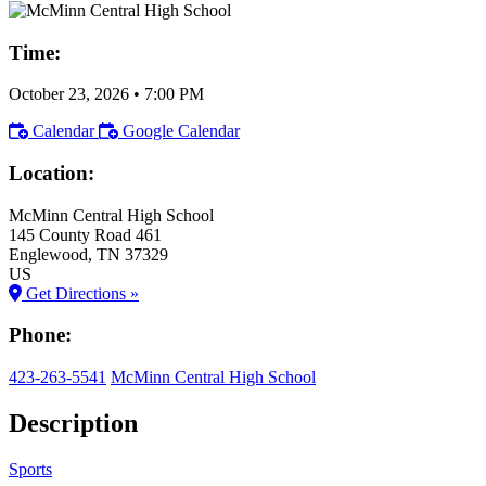
Time:
October 23, 2026
•
7:00 PM
Calendar
Google Calendar
Location:
McMinn Central High School
145 County Road 461
Englewood
, TN
37329
US
Get Directions »
Phone:
423-263-5541
McMinn Central High School
Description
Sports