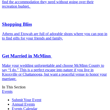
find the accommodation they need without going over their
recreation budget.
Shopping Bliss
Athens and Etowah are full of adorable shops where you can pop in
to find gifts for your friends and family.
Get Married in McMinn
Make your wedding unforgettable and choose McMinn County to
say “I do.” This is a perfect escape into nature if you live in
Knoxville or Chattanooga, but want a peaceful venue to honor your
marriage.
In This Section
Events
Submit Your Event
Annual Events
Events Calendar