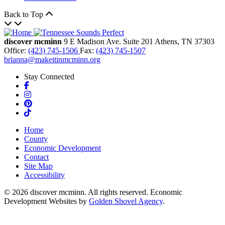
Back to Top
discover mcminn
9 E Madison Ave.
Suite 201
Athens,
TN
37303
Office:
(423) 745-1506
Fax:
(423) 745-1507
brianna@makeitinmcminn.org
Stay Connected
Facebook
Instagram
Pinterest
TikTok
Home
County
Economic Development
Contact
Site Map
Accessibility
© 2026 discover mcminn. All rights reserved. Economic
Development Websites by
Golden Shovel Agency
.