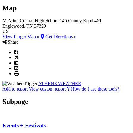
Map
McMinn Central High School
145 County Road 461
Englewood
, TN
37329
US
View Larger Map »
Get Directions »
Share
ATHENS WEATHER
Add to report
View custom report
How do I use these tools?
Subpage
Events + Festivals