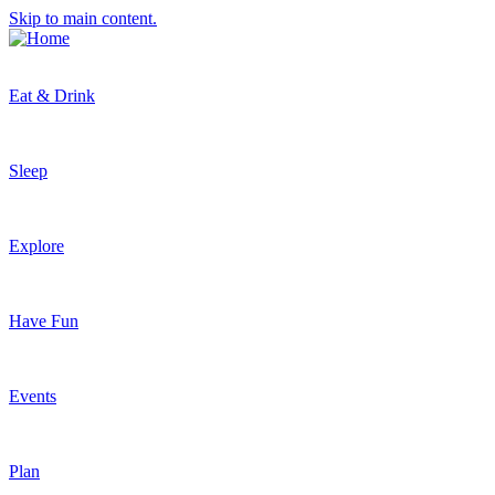
Skip to main content.
Eat & Drink
Sleep
Explore
Have Fun
Events
Plan