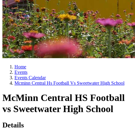
Home
Events
Events Calendar
Mcminn Central Hs Football Vs Sweetwater High School
McMinn Central HS Football
vs Sweetwater High School
Details