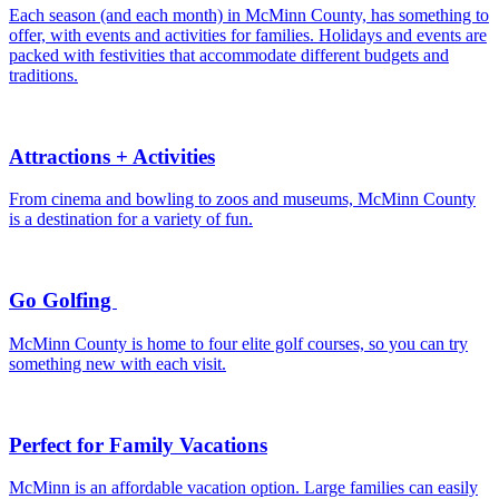
Each season (and each month) in McMinn County, has something to
offer, with events and activities for families. Holidays and events are
packed with festivities that accommodate different budgets and
traditions.
Attractions + Activities
From cinema and bowling to zoos and museums, McMinn County
is a destination for a variety of fun.
Go Golfing
McMinn County is home to four elite golf courses, so you can try
something new with each visit.
Perfect for Family Vacations
McMinn is an affordable vacation option. Large families can easily