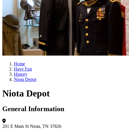
Home
Have Fun
History
Niota Depot
Niota Depot
General Information
201 E Main St
Niota, TN 37826