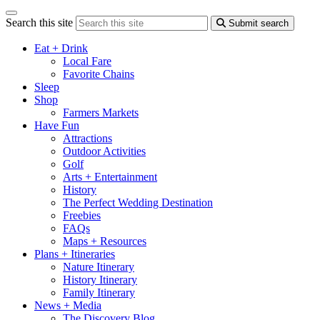
Search this site
Submit search
Eat + Drink
Local Fare
Favorite Chains
Sleep
Shop
Farmers Markets
Have Fun
Attractions
Outdoor Activities
Golf
Arts + Entertainment
History
The Perfect Wedding Destination
Freebies
FAQs
Maps + Resources
Plans + Itineraries
Nature Itinerary
History Itinerary
Family Itinerary
News + Media
The Discovery Blog