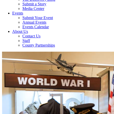
Submit a Story
Media Center
Events
Submit Your Event
Annual Events
Events Calendar
About Us
Contact Us
Staff
County Partnerships