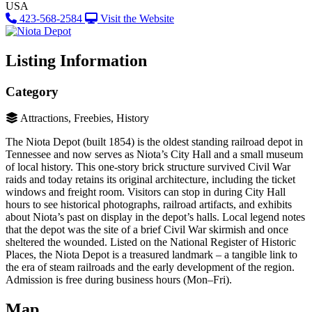
USA
423-568-2584
Visit the Website
Listing Information
Category
Attractions, Freebies, History
The Niota Depot (built 1854) is the oldest standing railroad depot in
Tennessee and now serves as Niota’s City Hall and a small museum
of local history​. This one-story brick structure survived Civil War
raids and today retains its original architecture, including the ticket
windows and freight room. Visitors can stop in during City Hall
hours to see historical photographs, railroad artifacts, and exhibits
about Niota’s past on display in the depot’s halls. Local legend notes
that the depot was the site of a brief Civil War skirmish and once
sheltered the wounded. Listed on the National Register of Historic
Places, the Niota Depot is a treasured landmark – a tangible link to
the era of steam railroads and the early development of the region.
Admission is free during business hours (Mon–Fri)​.
Map