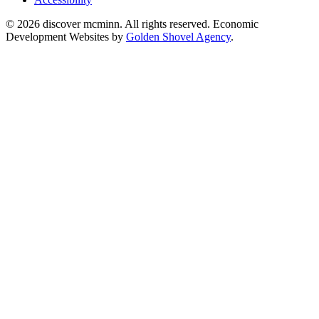
© 2026 discover mcminn. All rights reserved. Economic
Development Websites by
Golden Shovel Agency
.