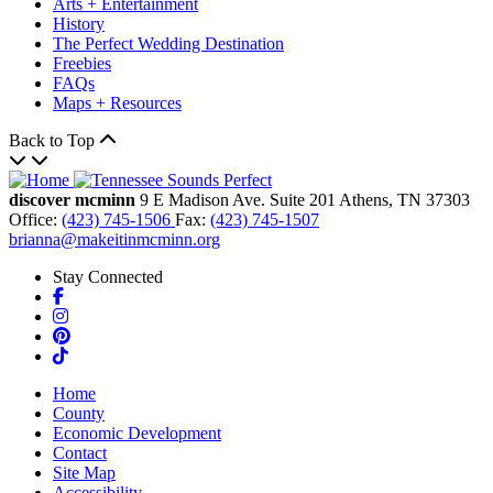
Arts + Entertainment
History
The Perfect Wedding Destination
Freebies
FAQs
Maps + Resources
Back to Top
discover mcminn
9 E Madison Ave.
Suite 201
Athens,
TN
37303
Office:
(423) 745-1506
Fax:
(423) 745-1507
brianna@makeitinmcminn.org
Stay Connected
Facebook
Instagram
Pinterest
TikTok
Home
County
Economic Development
Contact
Site Map
Accessibility