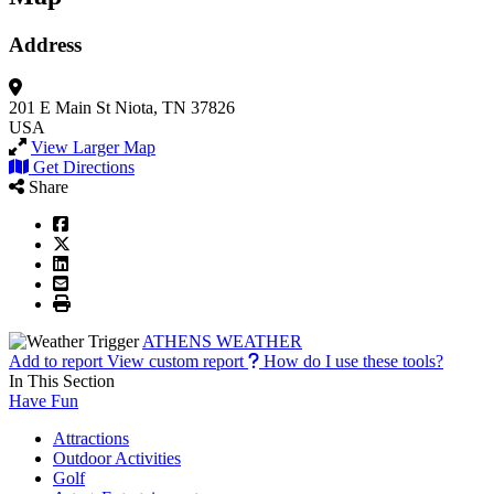
Address
201 E Main St
Niota, TN 37826
USA
View Larger Map
Get Directions
Share
ATHENS WEATHER
Add to report
View custom report
How do I use these tools?
In This Section
Have Fun
Attractions
Outdoor Activities
Golf