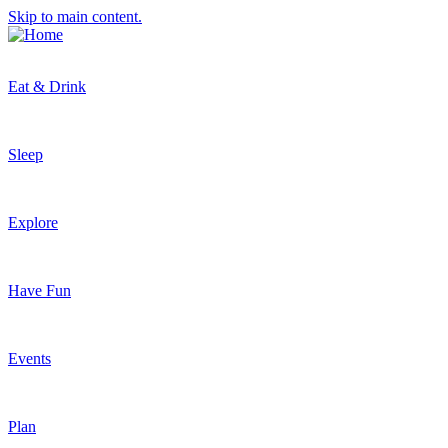
Skip to main content.
Eat & Drink
Sleep
Explore
Have Fun
Events
Plan