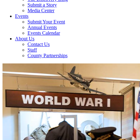
Submit a Story
Media Center
Events
Submit Your Event
Annual Events
Events Calendar
About Us
Contact Us
Staff
County Partnerships