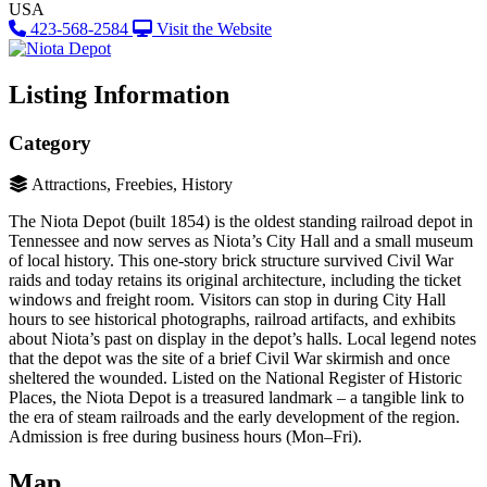
USA
423-568-2584
Visit the Website
Listing Information
Category
Attractions, Freebies, History
The Niota Depot (built 1854) is the oldest standing railroad depot in
Tennessee and now serves as Niota’s City Hall and a small museum
of local history​. This one-story brick structure survived Civil War
raids and today retains its original architecture, including the ticket
windows and freight room. Visitors can stop in during City Hall
hours to see historical photographs, railroad artifacts, and exhibits
about Niota’s past on display in the depot’s halls. Local legend notes
that the depot was the site of a brief Civil War skirmish and once
sheltered the wounded. Listed on the National Register of Historic
Places, the Niota Depot is a treasured landmark – a tangible link to
the era of steam railroads and the early development of the region.
Admission is free during business hours (Mon–Fri)​.
Map