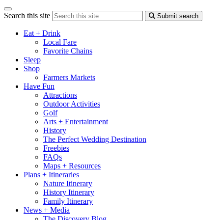
Search this site
Submit search
Eat + Drink
Local Fare
Favorite Chains
Sleep
Shop
Farmers Markets
Have Fun
Attractions
Outdoor Activities
Golf
Arts + Entertainment
History
The Perfect Wedding Destination
Freebies
FAQs
Maps + Resources
Plans + Itineraries
Nature Itinerary
History Itinerary
Family Itinerary
News + Media
The Discovery Blog