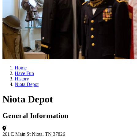
Home
Have Fun
History
Niota Depot
Niota Depot
General Information
201 E Main St
Niota, TN 37826