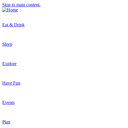
Skip to main content.
Eat & Drink
Sleep
Explore
Have Fun
Events
Plan