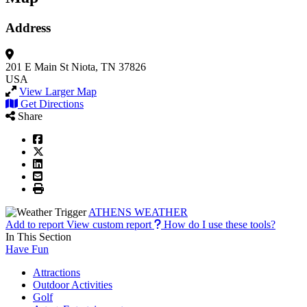
Address
201 E Main St
Niota, TN 37826
USA
View Larger Map
Get Directions
Share
ATHENS WEATHER
Add to report
View custom report
How do I use these tools?
In This Section
Have Fun
Attractions
Outdoor Activities
Golf