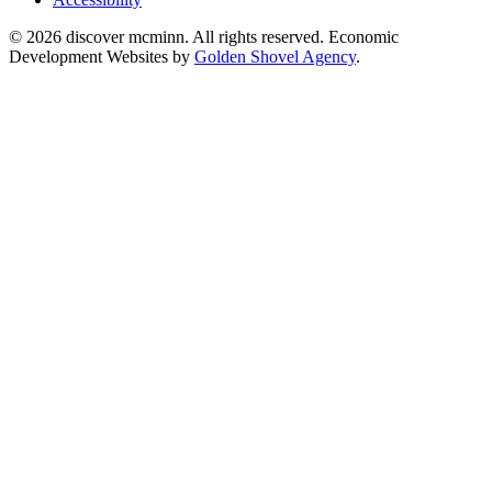
© 2026 discover mcminn. All rights reserved. Economic
Development Websites by
Golden Shovel Agency
.