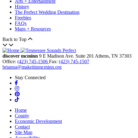
Arts + Entertainment
History
The Perfect Wedding Destination
Freebies
FAQs
Maps + Resources
Back to Top
discover mcminn
9 E Madison Ave.
Suite 201
Athens,
TN
37303
Office:
(423) 745-1506
Fax:
(423) 745-1507
brianna@makeitinmcminn.org
Stay Connected
Facebook
Instagram
Pinterest
TikTok
Home
County
Economic Development
Contact
Site Map
Accessibility