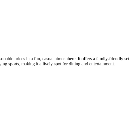
onable prices in a fun, casual atmosphere. It offers a family-friendly se
ing sports, making it a lively spot for dining and entertainment.