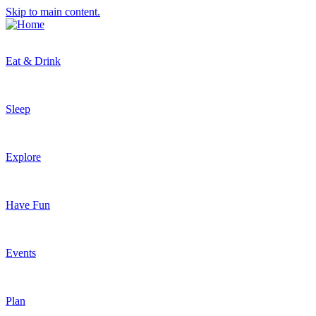
Skip to main content.
Eat & Drink
Sleep
Explore
Have Fun
Events
Plan