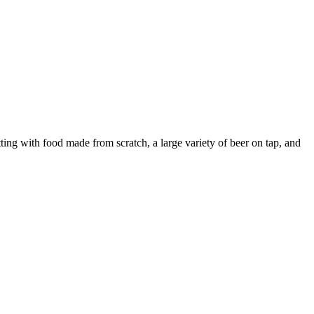
tting with food made from scratch, a large variety of beer on tap, and