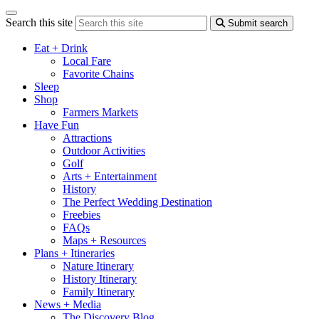
Search this site
Submit search
Eat + Drink
Local Fare
Favorite Chains
Sleep
Shop
Farmers Markets
Have Fun
Attractions
Outdoor Activities
Golf
Arts + Entertainment
History
The Perfect Wedding Destination
Freebies
FAQs
Maps + Resources
Plans + Itineraries
Nature Itinerary
History Itinerary
Family Itinerary
News + Media
The Discovery Blog