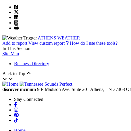
ATHENS WEATHER
Add to report
View custom report
How do I use these tools?
In This Section
Site Map
Business Directory
Back to Top
discover mcminn
9 E Madison Ave.
Suite 201
Athens,
TN
37303
Of
Stay Connected
Facebook
Instagram
Pinterest
TikTok
Home