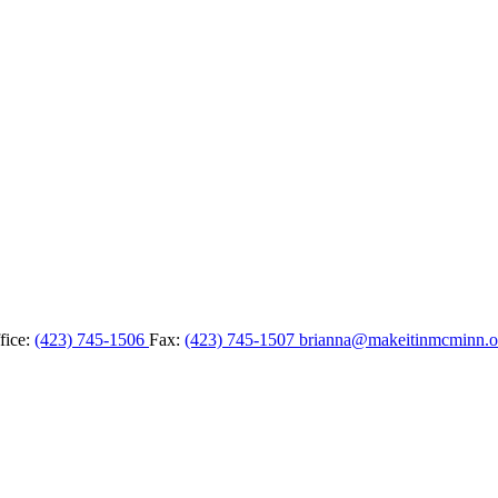
fice:
(423) 745-1506
Fax:
(423) 745-1507
brianna@makeitinmcminn.o