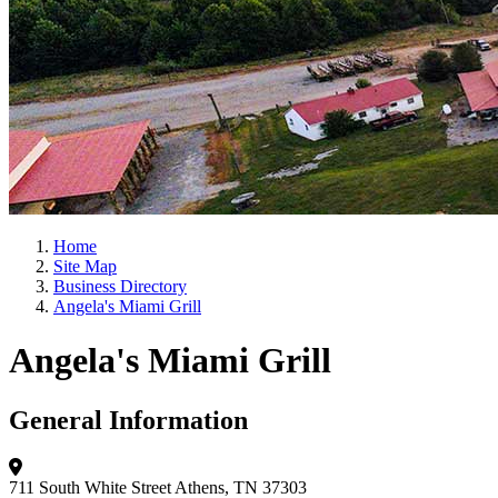
Home
Site Map
Business Directory
Angela's Miami Grill
Angela's Miami Grill
General Information
711 South White Street
Athens, TN 37303