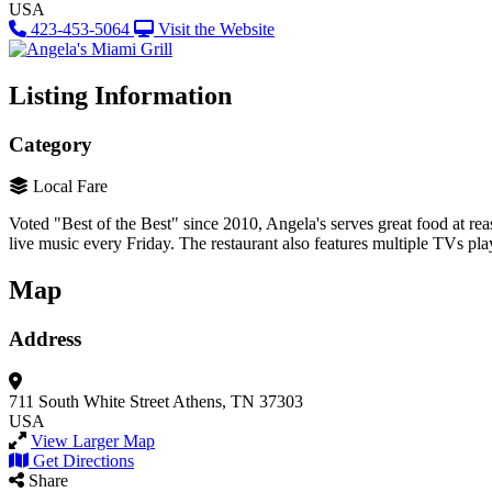
USA
423-453-5064
Visit the Website
Listing Information
Category
Local Fare
Voted "Best of the Best" since 2010, Angela's serves great food at reas
live music every Friday. The restaurant also features multiple TVs play
Map
Address
711 South White Street
Athens, TN 37303
USA
View Larger Map
Get Directions
Share