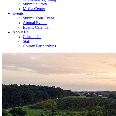
Submit a Story
Media Center
Events
Submit Your Event
Annual Events
Events Calendar
About Us
Contact Us
Staff
County Partnerships