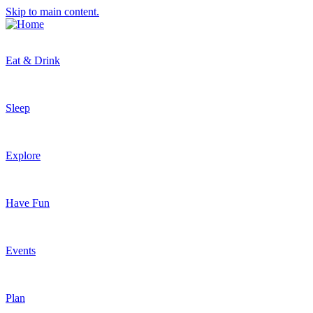
Skip to main content.
Eat & Drink
Sleep
Explore
Have Fun
Events
Plan