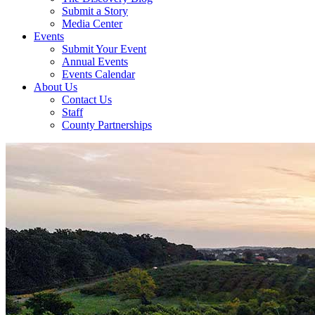
Submit a Story
Media Center
Events
Submit Your Event
Annual Events
Events Calendar
About Us
Contact Us
Staff
County Partnerships