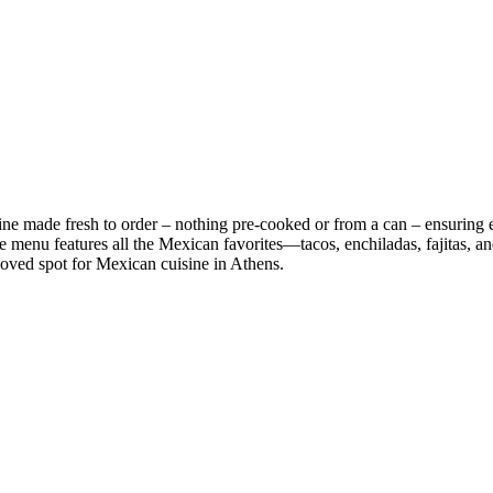
 made fresh to order – nothing pre-cooked or from a can – ensuring exc
e menu features all the Mexican favorites—tacos, enchiladas, fajitas, a
eloved spot for Mexican cuisine in Athens.