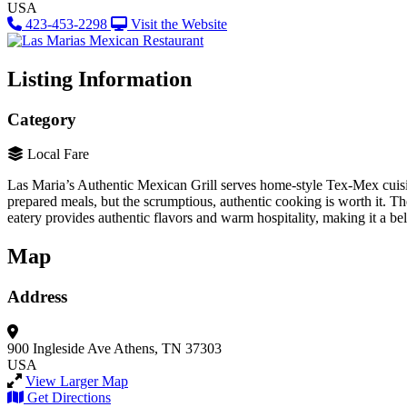
USA
423-453-2298
Visit the Website
Listing Information
Category
Local Fare
Las Maria’s Authentic Mexican Grill serves home-style Tex-Mex cuisine
prepared meals, but the scrumptious, authentic cooking is worth it. Th
eatery provides authentic flavors and warm hospitality, making it a b
Map
Address
900 Ingleside Ave
Athens, TN 37303
USA
View Larger Map
Get Directions