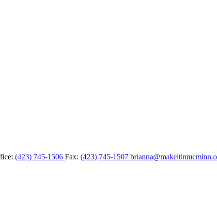
fice:
(423) 745-1506
Fax:
(423) 745-1507
brianna@makeitinmcminn.o