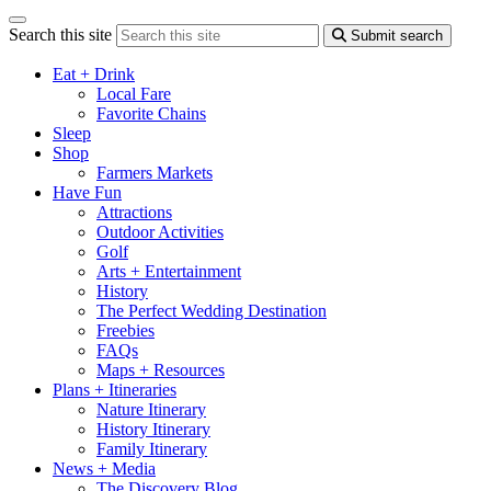
Search this site
Submit search
Eat + Drink
Local Fare
Favorite Chains
Sleep
Shop
Farmers Markets
Have Fun
Attractions
Outdoor Activities
Golf
Arts + Entertainment
History
The Perfect Wedding Destination
Freebies
FAQs
Maps + Resources
Plans + Itineraries
Nature Itinerary
History Itinerary
Family Itinerary
News + Media
The Discovery Blog