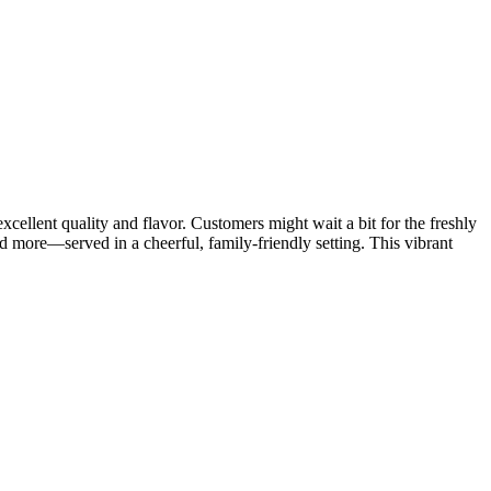
ellent quality and flavor. Customers might wait a bit for the freshly
nd more—served in a cheerful, family-friendly setting. This vibrant