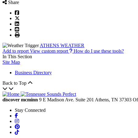
Share
ATHENS WEATHER
Add to report
View custom report
How do I use these tools?
In This Section
Site Map
Business Directory
Back to Top
discover mcminn
9 E Madison Ave.
Suite 201
Athens,
TN
37303
Of
Stay Connected
Facebook
Instagram
Pinterest
TikTok