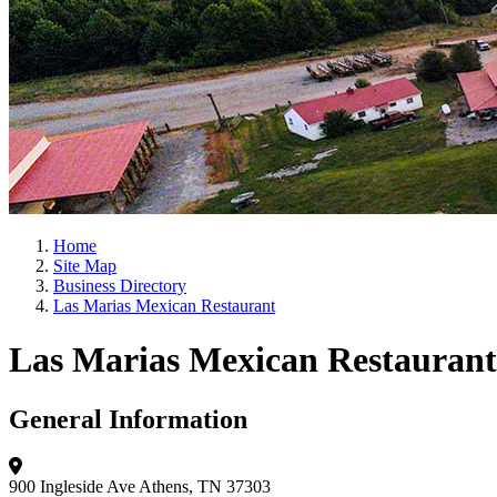
Home
Site Map
Business Directory
Las Marias Mexican Restaurant
Las Marias Mexican Restaurant
General Information
900 Ingleside Ave
Athens, TN 37303