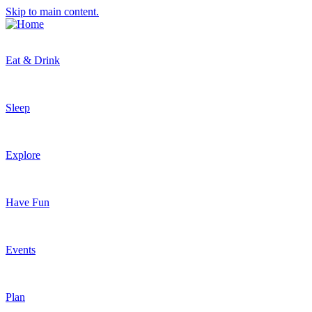
Skip to main content.
Eat & Drink
Sleep
Explore
Have Fun
Events
Plan