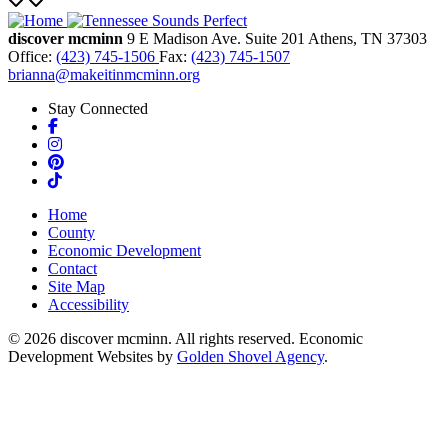
discover mcminn
9 E Madison Ave.
Suite 201
Athens,
TN
37303
Office:
(423) 745-1506
Fax:
(423) 745-1507
brianna@makeitinmcminn.org
Stay Connected
Facebook
Instagram
Pinterest
TikTok
Home
County
Economic Development
Contact
Site Map
Accessibility
© 2026 discover mcminn. All rights reserved. Economic
Development Websites by
Golden Shovel Agency
.