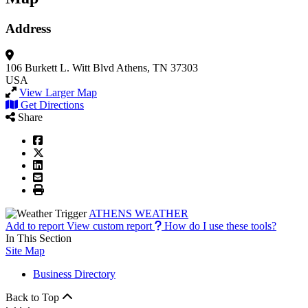
Address
106 Burkett L. Witt Blvd
Athens, TN 37303
USA
View Larger Map
Get Directions
Share
ATHENS WEATHER
Add to report
View custom report
How do I use these tools?
In This Section
Site Map
Business Directory
Back to Top