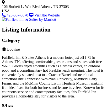
106 Burkett L. Witt Blvd
Athens, TN 37303
USA
423-507-0870
Visit the Website
Listing Information
Category
Lodging
Fairfield Inn & Suites Athens is a modern hotel just off I-75 in
Athens, TN, offering comfortable guest rooms and suites with free
Wi-Fi. Guests enjoy amenities such as a fitness center, an outdoor
pool, and a complimentary hot breakfast each morning. The hotel is
conveniently situated next to a Cracker Barrel and near local
attractions like Tennessee Wesleyan University, Mayfield Dairy
Farms, and the McMinn County Living Heritage Museum, making
it an ideal base for both business and leisure travelers. Known for its
courteous service and contemporary facilities, this Fairfield Inn
provides a home-like stay for visitors to the area.
Map