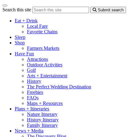
Search this site
Submit search
Eat + Drink
Local Fare
Favorite Chains
Sleep
Shop
Farmers Markets
Have Fun
Attractions
Outdoor Activities
Golf
Arts + Entertainment
History
The Perfect Wedding Destination
Freebies
FAQs
Maps + Resources
Plans + Itineraries
Nature Itinerary
History Itinerary
Family Itinerary
News + Media
The Discovery Blog