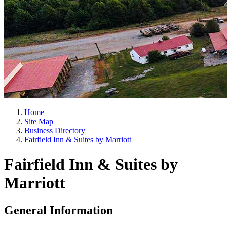
Home
Site Map
Business Directory
Fairfield Inn & Suites by Marriott
Fairfield Inn & Suites by
Marriott
General Information