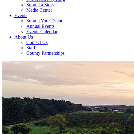
Submit a Story
Media Center
Events
Submit Your Event
Annual Events
Events Calendar
About Us
Contact Us
Staff
County Partnerships