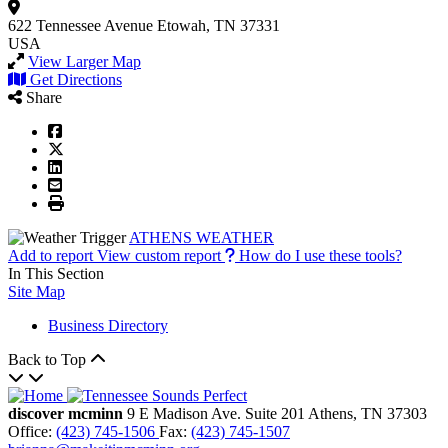
622 Tennessee Avenue
Etowah, TN 37331
USA
View Larger Map
Get Directions
Share
ATHENS WEATHER
Add to report
View custom report
How do I use these tools?
In This Section
Site Map
Business Directory
Back to Top
discover mcminn
9 E Madison Ave.
Suite 201
Athens,
TN
37303
Office:
(423) 745-1506
Fax:
(423) 745-1507