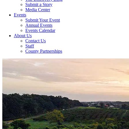
Submit a Story
Media Center
Events
Submit Your Event
Annual Events
Events Calendar
About Us
Contact Us
Staff
County Partnerships