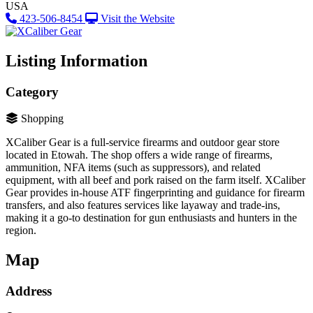
USA
423-506-8454
Visit the Website
Listing Information
Category
Shopping
XCaliber Gear is a full-service firearms and outdoor gear store
located in Etowah​. The shop offers a wide range of firearms,
ammunition, NFA items (such as suppressors), and related
equipment, with all beef and pork raised on the farm itself. XCaliber
Gear provides in-house ATF fingerprinting and guidance for firearm
transfers, and also features services like layaway and trade-ins,
making it a go-to destination for gun enthusiasts and hunters in the
region.
Map
Address