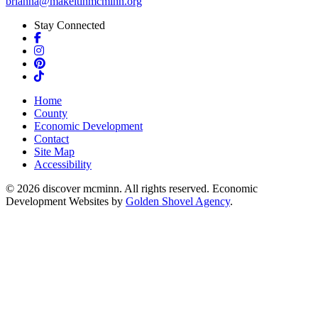
brianna@makeitinmcminn.org
Stay Connected
Facebook
Instagram
Pinterest
TikTok
Home
County
Economic Development
Contact
Site Map
Accessibility
© 2026 discover mcminn. All rights reserved. Economic
Development Websites by
Golden Shovel Agency
.