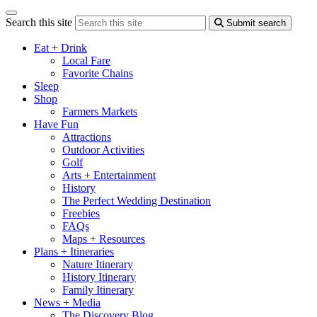
Search this site
Submit search
Eat + Drink
Local Fare
Favorite Chains
Sleep
Shop
Farmers Markets
Have Fun
Attractions
Outdoor Activities
Golf
Arts + Entertainment
History
The Perfect Wedding Destination
Freebies
FAQs
Maps + Resources
Plans + Itineraries
Nature Itinerary
History Itinerary
Family Itinerary
News + Media
The Discovery Blog