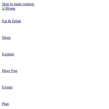
Skip to main content.
Eat & Drink
Sleep
Explore
Have Fun
Events
Plan