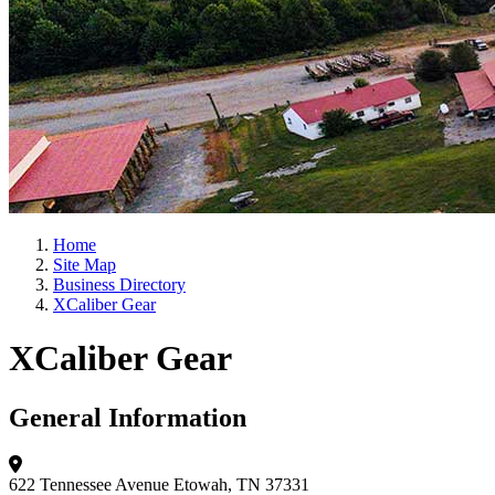
Home
Site Map
Business Directory
XCaliber Gear
XCaliber Gear
General Information
622 Tennessee Avenue
Etowah, TN 37331