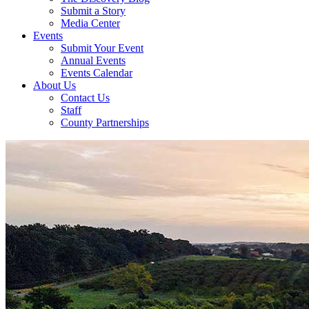
Submit a Story
Media Center
Events
Submit Your Event
Annual Events
Events Calendar
About Us
Contact Us
Staff
County Partnerships