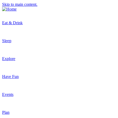
Skip to main content.
Eat & Drink
Sleep
Explore
Have Fun
Events
Plan