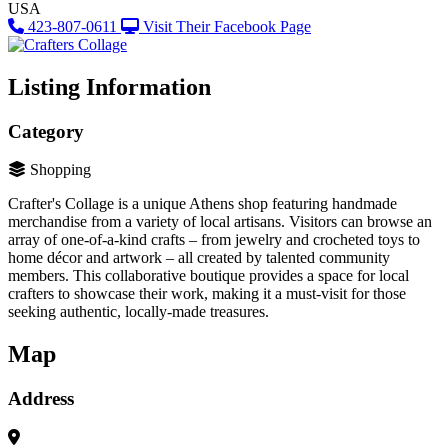
USA
423-807-0611
Visit Their Facebook Page
Listing Information
Category
Shopping
Crafter's Collage is a unique Athens shop featuring handmade
merchandise from a variety of local artisans. Visitors can browse an
array of one-of-a-kind crafts – from jewelry and crocheted toys to
home décor and artwork – all created by talented community
members. This collaborative boutique provides a space for local
crafters to showcase their work, making it a must-visit for those
seeking authentic, locally-made treasures.
Map
Address