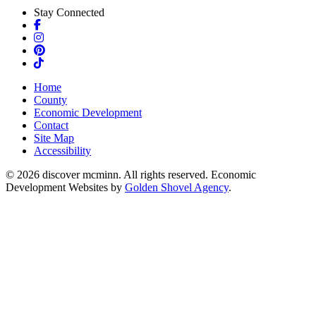
Stay Connected
Facebook
Instagram
Pinterest
TikTok
Home
County
Economic Development
Contact
Site Map
Accessibility
© 2026 discover mcminn. All rights reserved. Economic
Development Websites by
Golden Shovel Agency
.