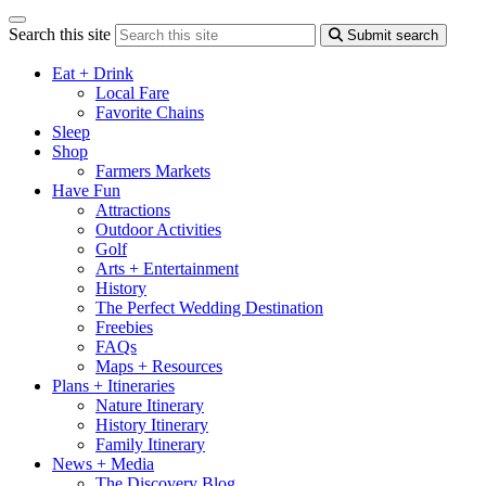
Search this site
Submit search
Eat + Drink
Local Fare
Favorite Chains
Sleep
Shop
Farmers Markets
Have Fun
Attractions
Outdoor Activities
Golf
Arts + Entertainment
History
The Perfect Wedding Destination
Freebies
FAQs
Maps + Resources
Plans + Itineraries
Nature Itinerary
History Itinerary
Family Itinerary
News + Media
The Discovery Blog