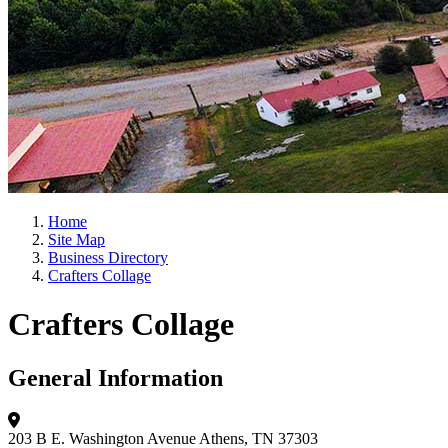
Home
Site Map
Business Directory
Crafters Collage
Crafters Collage
General Information
203 B E. Washington Avenue
Athens, TN 37303