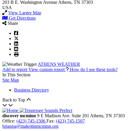
203 B E. Washington Avenue
Athens, TN 37303
USA
View Larger Map
Get Directions
Share
ATHENS WEATHER
Add to report
View custom report
How do I use these tools?
In This Section
Site Map
Business Directory
Back to Top
discover mcminn
9 E Madison Ave.
Suite 201
Athens,
TN
37303
Office:
(423) 745-1506
Fax:
(423) 745-1507
brianna@makeitinmcminn.org