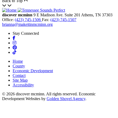
Back to Top
discover mcminn
9 E Madison Ave.
Suite 201
Athens,
TN
37303
Office:
(423) 745-1506
Fax:
(423) 745-1507
brianna@makeitinmcminn.org
Stay Connected
Facebook
Instagram
Pinterest
TikTok
Home
County
Economic Development
Contact
Site Map
Accessibility
© 2026 discover mcminn. All rights reserved. Economic
Development Websites by
Golden Shovel Agency
.