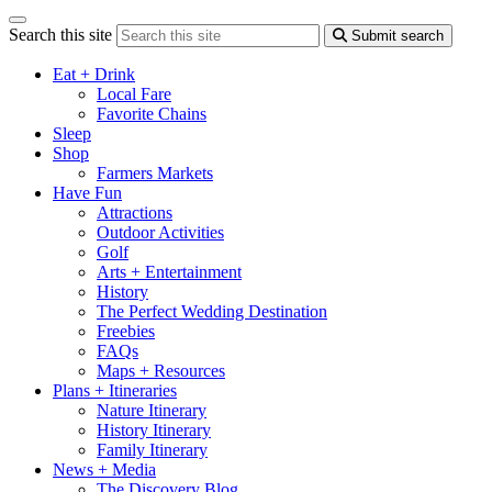
Search this site
Submit search
Eat + Drink
Local Fare
Favorite Chains
Sleep
Shop
Farmers Markets
Have Fun
Attractions
Outdoor Activities
Golf
Arts + Entertainment
History
The Perfect Wedding Destination
Freebies
FAQs
Maps + Resources
Plans + Itineraries
Nature Itinerary
History Itinerary
Family Itinerary
News + Media
The Discovery Blog