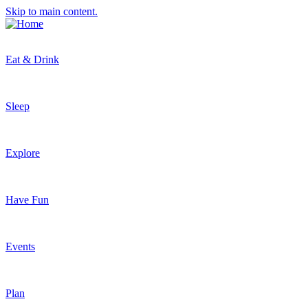
Skip to main content.
Eat & Drink
Sleep
Explore
Have Fun
Events
Plan