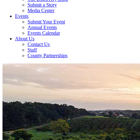
Submit a Story
Media Center
Events
Submit Your Event
Annual Events
Events Calendar
About Us
Contact Us
Staff
County Partnerships