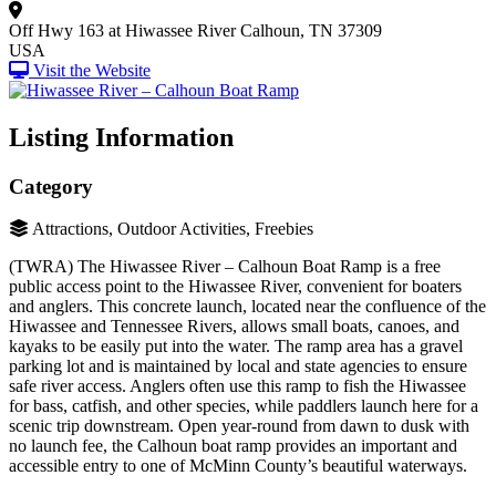
Off Hwy 163 at Hiwassee River
Calhoun, TN 37309
USA
Visit the Website
Listing Information
Category
Attractions, Outdoor Activities, Freebies
(TWRA) The Hiwassee River – Calhoun Boat Ramp is a free
public access point to the Hiwassee River, convenient for boaters
and anglers. This concrete launch, located near the confluence of the
Hiwassee and Tennessee Rivers, allows small boats, canoes, and
kayaks to be easily put into the water. The ramp area has a gravel
parking lot and is maintained by local and state agencies to ensure
safe river access. Anglers often use this ramp to fish the Hiwassee
for bass, catfish, and other species, while paddlers launch here for a
scenic trip downstream. Open year-round from dawn to dusk with
no launch fee, the Calhoun boat ramp provides an important and
accessible entry to one of McMinn County’s beautiful waterways.