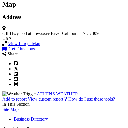
Map
Address
Off Hwy 163 at Hiwassee River
Calhoun, TN 37309
USA
View Larger Map
Get Directions
Share
ATHENS WEATHER
Add to report
View custom report
How do I use these tools?
In This Section
Site Map
Business Directory