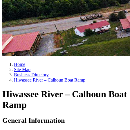
Home
Site Map
Business Directory
Hiwassee River – Calhoun Boat Ramp
Hiwassee River – Calhoun Boat
Ramp
General Information