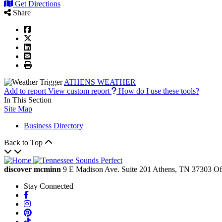
Get Directions
Share
ATHENS WEATHER
Add to report
View custom report
How do I use these tools?
In This Section
Site Map
Business Directory
Back to Top
discover mcminn
9 E Madison Ave.
Suite 201
Athens,
TN
37303
Of
Stay Connected
Facebook
Instagram
Pinterest
TikTok