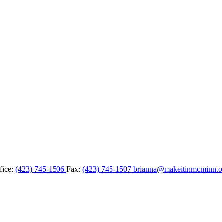
fice:
(423) 745-1506
Fax:
(423) 745-1507
brianna@makeitinmcminn.o