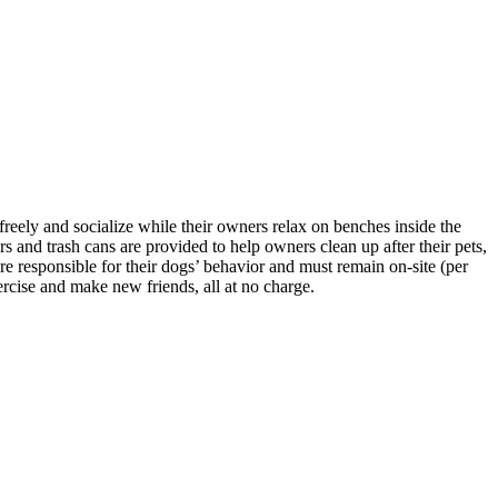
reely and socialize while their owners relax on benches inside the
s and trash cans are provided to help owners clean up after their pets,
 responsible for their dogs’ behavior and must remain on-site (per
rcise and make new friends, all at no charge.