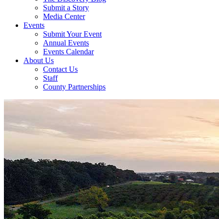
Submit a Story
Media Center
Events
Submit Your Event
Annual Events
Events Calendar
About Us
Contact Us
Staff
County Partnerships