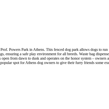
 Prof. Powers Park in Athens​. This fenced dog park allows dogs to run f
gs, ensuring a safe play environment for all breeds. Waste bag dispenser
is open from dawn to dusk and operates on the honor system – owners are
 popular spot for Athens dog owners to give their furry friends some exe