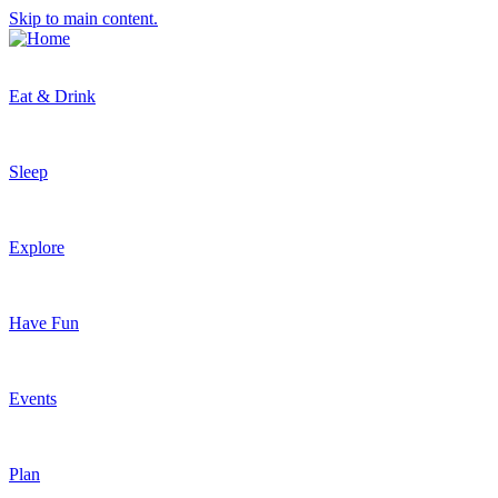
Skip to main content.
Eat & Drink
Sleep
Explore
Have Fun
Events
Plan