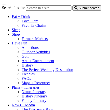
Search this site
Submit search
Eat + Drink
Local Fare
Favorite Chains
Sleep
Shop
Farmers Markets
Have Fun
Attractions
Outdoor Activities
Golf
Arts + Entertainment
History
The Perfect Wedding Destination
Freebies
FAQs
Maps + Resources
Plans + Itineraries
Nature Itinerary
History Itinerary
Family Itinerary
News + Media
The Discovery Blog