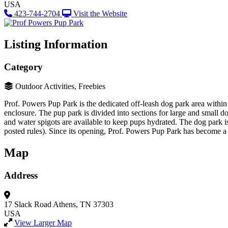
USA
423-744-2704
Visit the Website
Listing Information
Category
Outdoor Activities, Freebies
Prof. Powers Pup Park is the dedicated off-leash dog park area within
enclosure. The pup park is divided into sections for large and small do
and water spigots are available to keep pups hydrated. The dog park 
posted rules)​. Since its opening, Prof. Powers Pup Park has become a
Map
Address
17 Slack Road
Athens, TN 37303
USA
View Larger Map