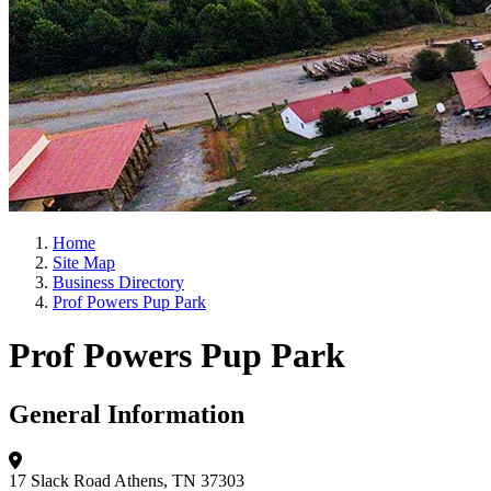
Home
Site Map
Business Directory
Prof Powers Pup Park
Prof Powers Pup Park
General Information
17 Slack Road
Athens, TN 37303