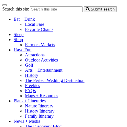
Search this site
Submit search
Eat + Drink
Local Fare
Favorite Chains
Sleep
Shop
Farmers Markets
Have Fun
Attractions
Outdoor Activities
Golf
Arts + Entertainment
History
The Perfect Wedding Destination
Freebies
FAQs
Maps + Resources
Plans + Itineraries
Nature Itinerary
History Itinerary
Family Itinerary
News + Media
The Discovery Blog