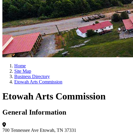
Home
Site Map
Business Directory
Etowah Arts Commission
Etowah Arts Commission
General Information
700 Tennessee Ave
Etowah, TN 37331