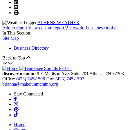
ATHENS WEATHER
Add to report
View custom report
How do I use these tools?
In This Section
Site Map
Business Directory
Back to Top
discover mcminn
9 E Madison Ave.
Suite 201
Athens,
TN
37303
Office:
(423) 745-1506
Fax:
(423) 745-1507
brianna@makeitinmcminn.org
Stay Connected
Facebook
Instagram
Pinterest
TikTok
Home
County