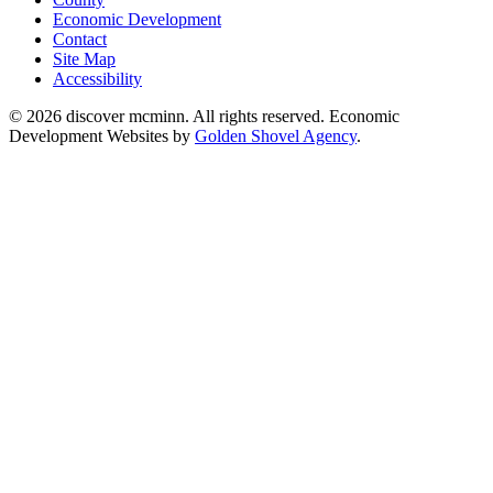
Economic Development
Contact
Site Map
Accessibility
© 2026 discover mcminn. All rights reserved. Economic
Development Websites by
Golden Shovel Agency
.