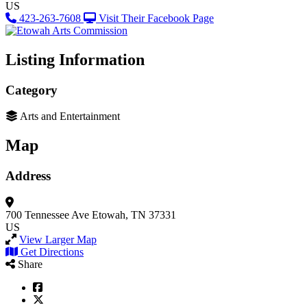
US
423-263-7608
Visit Their Facebook Page
Listing Information
Category
Arts and Entertainment
Map
Address
700 Tennessee Ave
Etowah, TN 37331
US
View Larger Map
Get Directions
Share