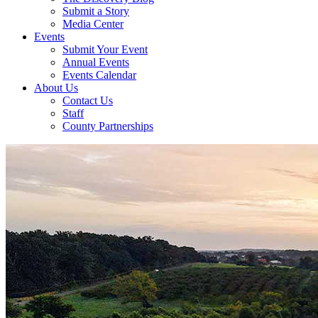
Submit a Story
Media Center
Events
Submit Your Event
Annual Events
Events Calendar
About Us
Contact Us
Staff
County Partnerships