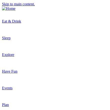
Skip to main content.
Eat & Drink
Sleep
Explore
Have Fun
Events
Plan