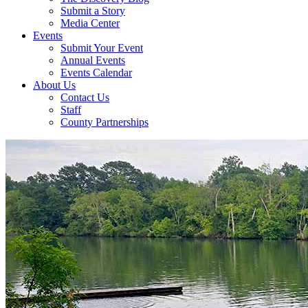
Submit a Story
Media Center
Events
Submit Your Event
Annual Events
Events Calendar
About Us
Contact Us
Staff
County Partnerships