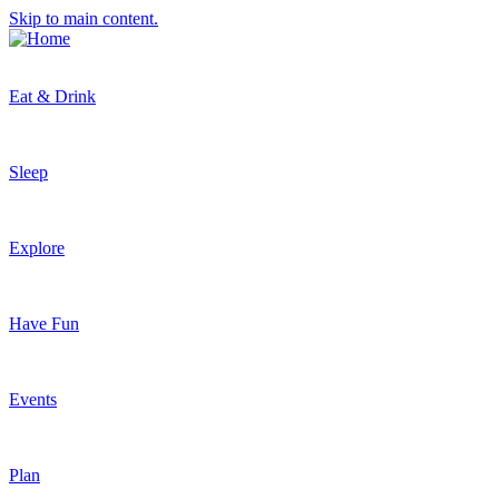
Skip to main content.
Eat & Drink
Sleep
Explore
Have Fun
Events
Plan