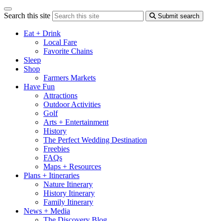
Search this site
Submit search
Eat + Drink
Local Fare
Favorite Chains
Sleep
Shop
Farmers Markets
Have Fun
Attractions
Outdoor Activities
Golf
Arts + Entertainment
History
The Perfect Wedding Destination
Freebies
FAQs
Maps + Resources
Plans + Itineraries
Nature Itinerary
History Itinerary
Family Itinerary
News + Media
The Discovery Blog