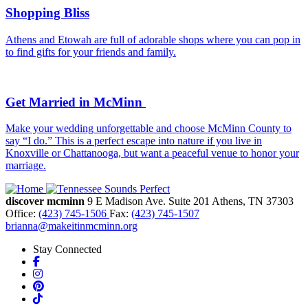
Shopping Bliss
Athens and Etowah are full of adorable shops where you can pop in
to find gifts for your friends and family.
Get Married in McMinn
Make your wedding unforgettable and choose McMinn County to
say “I do.” This is a perfect escape into nature if you live in
Knoxville or Chattanooga, but want a peaceful venue to honor your
marriage.
discover mcminn
9 E Madison Ave.
Suite 201
Athens,
TN
37303
Office:
(423) 745-1506
Fax:
(423) 745-1507
brianna@makeitinmcminn.org
Stay Connected
Facebook
Instagram
Pinterest
TikTok