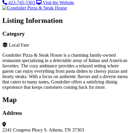
423-745-5303
Visit the Website
Listing Information
Category
Local Fare
Gondolier Pizza & Steak House is a charming family-owned
restaurant specializing in a delectable array of Italian and American
favorites. The cozy ambiance provides a relaxed setting where
guests can enjoy everything from pasta dishes to cheesy pizzas and
hearty steaks. With a focus on authentic flavors and a diverse menu
that caters to many tastes, Gondolier offers a satisfying dining
experience that keeps customers coming back for more.
Map
Address
2241 Congress Pkwy S.
Athens, TN 37303