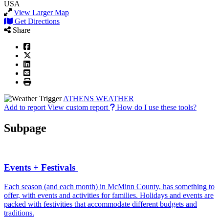
USA
View Larger Map
Get Directions
Share
ATHENS WEATHER
Add to report
View custom report
How do I use these tools?
Subpage
Events + Festivals
Each season (and each month) in McMinn County, has something to
offer, with events and activities for families. Holidays and events are
packed with festivities that accommodate different budgets and
traditions.