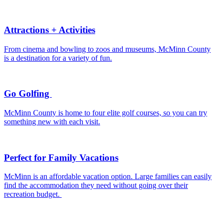
Attractions + Activities
From cinema and bowling to zoos and museums, McMinn County
is a destination for a variety of fun.
Go Golfing
McMinn County is home to four elite golf courses, so you can try
something new with each visit.
Perfect for Family Vacations
McMinn is an affordable vacation option. Large families can easily
find the accommodation they need without going over their
recreation budget.