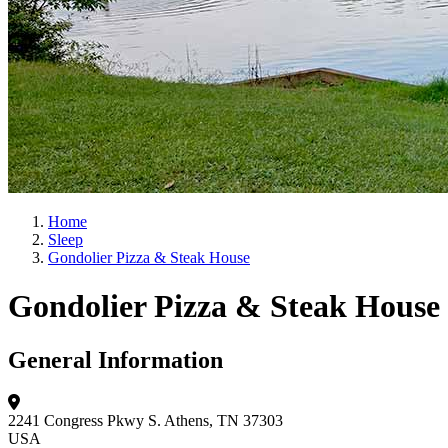
Home
Sleep
Gondolier Pizza & Steak House
Gondolier Pizza & Steak House
General Information
2241 Congress Pkwy S.
Athens, TN 37303
USA