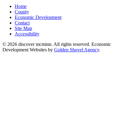
Home
County
Economic Development
Contact
Site Map
Accessibility
© 2026 discover mcminn. All rights reserved. Economic
Development Websites by
Golden Shovel Agency
.