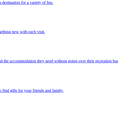
stination for a variety of fun.
ething new with each visit.
ind the accommodation they need without going over their recreation bu
find gifts for your friends and family.