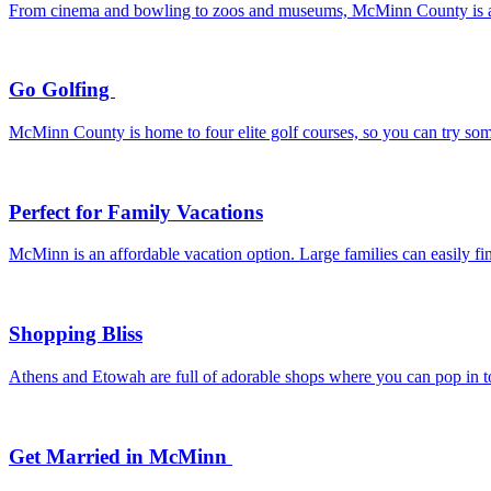
From cinema and bowling to zoos and museums, McMinn County is a de
Go Golfing
McMinn County is home to four elite golf courses, so you can try som
Perfect for Family Vacations
McMinn is an affordable vacation option. Large families can easily f
Shopping Bliss
Athens and Etowah are full of adorable shops where you can pop in to 
Get Married in McMinn