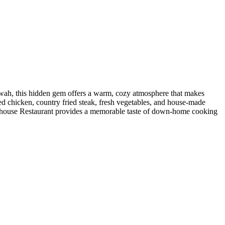
owah, this hidden gem offers a warm, cozy atmosphere that makes
ied chicken, country fried steak, fresh vegetables, and house-made
 Farmhouse Restaurant provides a memorable taste of down-home cooking