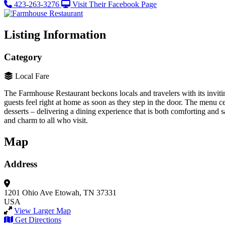
423-263-3276
Visit Their Facebook Page
Listing Information
Category
Local Fare
The Farmhouse Restaurant beckons locals and travelers with its invi
guests feel right at home as soon as they step in the door. The menu c
desserts – delivering a dining experience that is both comforting and
and charm to all who visit.
Map
Address
1201 Ohio Ave
Etowah, TN 37331
USA
View Larger Map
Get Directions