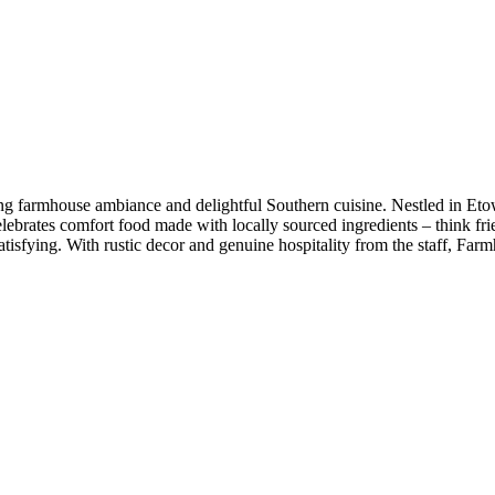
ting farmhouse ambiance and delightful Southern cuisine. Nestled in Et
elebrates comfort food made with locally sourced ingredients – think fr
 satisfying. With rustic decor and genuine hospitality from the staff,