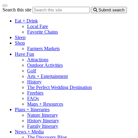
Search this site
Submit search
Eat + Drink
Local Fare
Favorite Chains
Sleep
Shop
Farmers Markets
Have Fun
Attractions
Outdoor Activities
Golf
Arts + Entertainment
History
The Perfect Wedding Destination
Freebies
FAQs
Maps + Resources
Plans + Itineraries
Nature Itinerary
History Itinerary
Family Itinerary
News + Media
The Discovery Blog