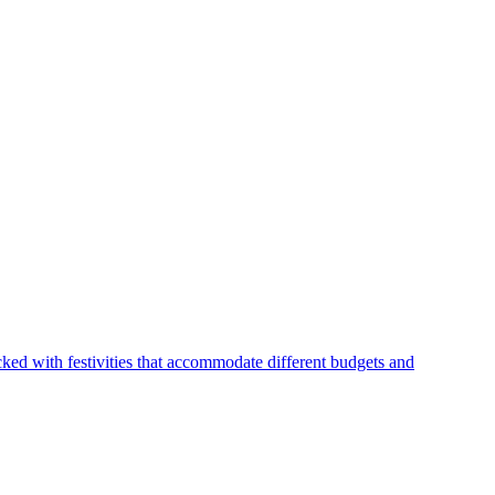
ked with festivities that accommodate different budgets and