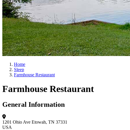
Home
Sleep
Farmhouse Restaurant
Farmhouse Restaurant
General Information
1201 Ohio Ave
Etowah, TN 37331
USA