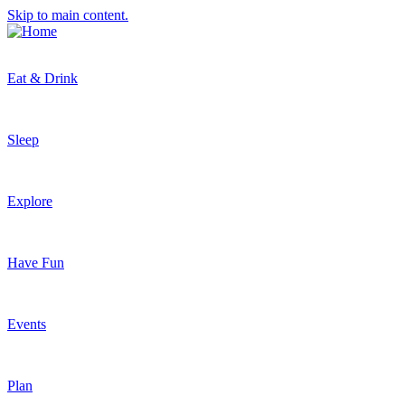
Skip to main content.
Eat & Drink
Sleep
Explore
Have Fun
Events
Plan