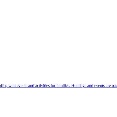
r, with events and activities for families. Holidays and events are pac