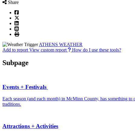
Share
ATHENS WEATHER
Add to report
View custom report
How do I use these tools?
Subpage
Events + Festivals
Each season (and each month) in McMinn County, has something to offe
traditions.
Attractions + Activities