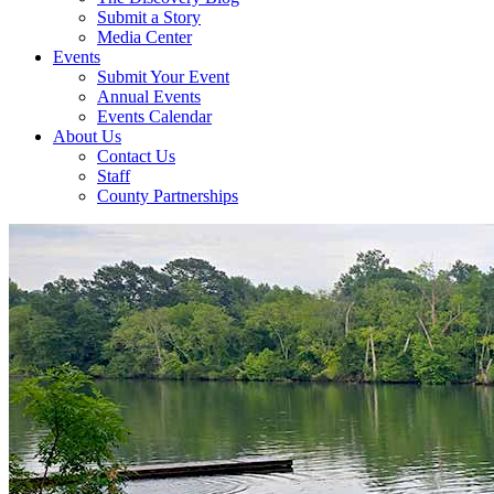
Submit a Story
Media Center
Events
Submit Your Event
Annual Events
Events Calendar
About Us
Contact Us
Staff
County Partnerships