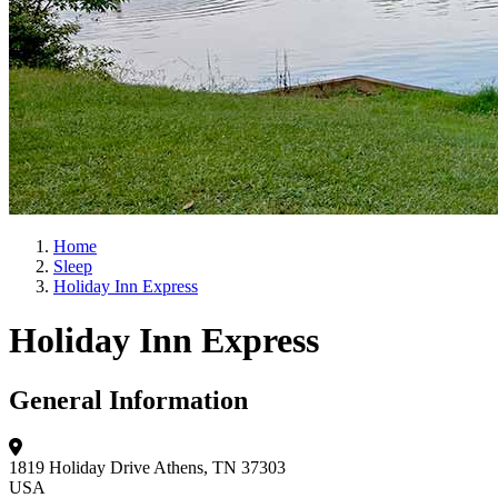
Home
Sleep
Holiday Inn Express
Holiday Inn Express
General Information
1819 Holiday Drive
Athens, TN 37303
USA