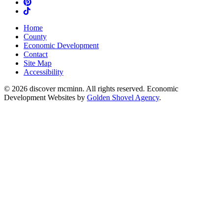
Pinterest
TikTok
Home
County
Economic Development
Contact
Site Map
Accessibility
© 2026 discover mcminn. All rights reserved. Economic
Development Websites by
Golden Shovel Agency
.