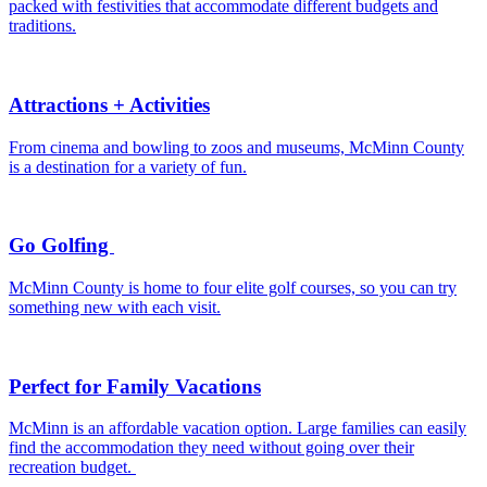
packed with festivities that accommodate different budgets and
traditions.
Attractions + Activities
From cinema and bowling to zoos and museums, McMinn County
is a destination for a variety of fun.
Go Golfing
McMinn County is home to four elite golf courses, so you can try
something new with each visit.
Perfect for Family Vacations
McMinn is an affordable vacation option. Large families can easily
find the accommodation they need without going over their
recreation budget.