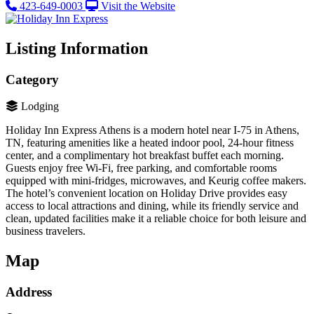
423-649-0003
Visit the Website
Listing Information
Category
Lodging
Holiday Inn Express Athens is a modern hotel near I-75 in Athens,
TN, featuring amenities like a heated indoor pool, 24-hour fitness
center, and a complimentary hot breakfast buffet each morning.
Guests enjoy free Wi-Fi, free parking, and comfortable rooms
equipped with mini-fridges, microwaves, and Keurig coffee makers.
The hotel’s convenient location on Holiday Drive provides easy
access to local attractions and dining, while its friendly service and
clean, updated facilities make it a reliable choice for both leisure and
business travelers.
Map
Address