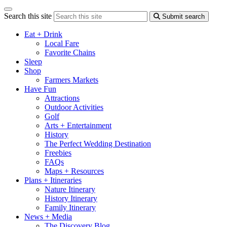
Search this site
Submit search
Eat + Drink
Local Fare
Favorite Chains
Sleep
Shop
Farmers Markets
Have Fun
Attractions
Outdoor Activities
Golf
Arts + Entertainment
History
The Perfect Wedding Destination
Freebies
FAQs
Maps + Resources
Plans + Itineraries
Nature Itinerary
History Itinerary
Family Itinerary
News + Media
The Discovery Blog