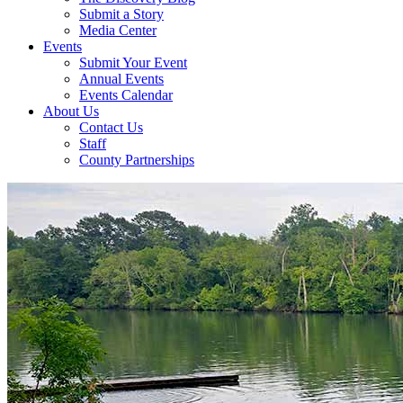
Submit a Story
Media Center
Events
Submit Your Event
Annual Events
Events Calendar
About Us
Contact Us
Staff
County Partnerships