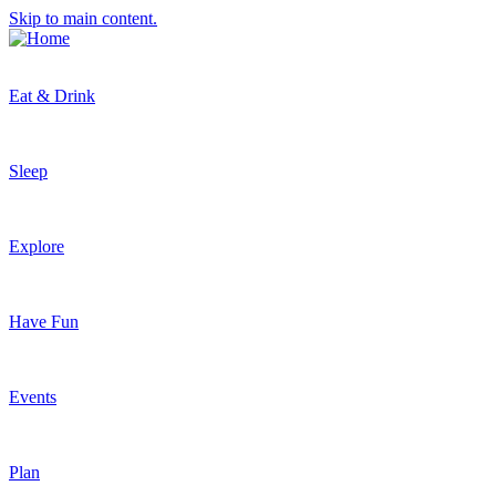
Skip to main content.
Eat & Drink
Sleep
Explore
Have Fun
Events
Plan