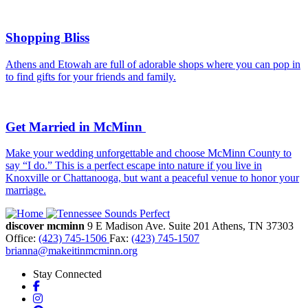
Shopping Bliss
Athens and Etowah are full of adorable shops where you can pop in
to find gifts for your friends and family.
Get Married in McMinn
Make your wedding unforgettable and choose McMinn County to
say “I do.” This is a perfect escape into nature if you live in
Knoxville or Chattanooga, but want a peaceful venue to honor your
marriage.
discover mcminn
9 E Madison Ave.
Suite 201
Athens,
TN
37303
Office:
(423) 745-1506
Fax:
(423) 745-1507
brianna@makeitinmcminn.org
Stay Connected
Facebook
Instagram