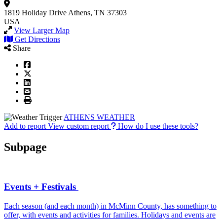
1819 Holiday Drive
Athens, TN 37303
USA
View Larger Map
Get Directions
Share
ATHENS WEATHER
Add to report
View custom report
How do I use these tools?
Subpage
Events + Festivals
Each season (and each month) in McMinn County, has something to
offer, with events and activities for families. Holidays and events are