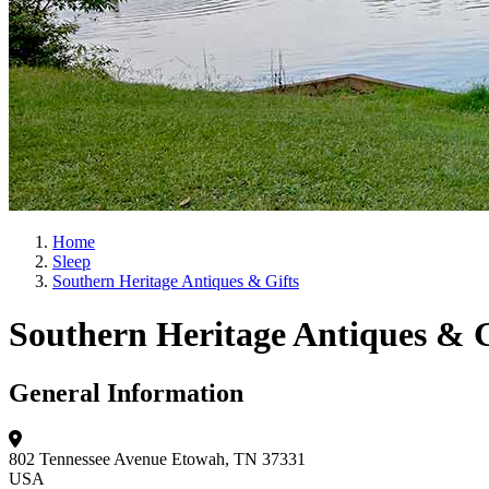
Home
Sleep
Southern Heritage Antiques & Gifts
Southern Heritage Antiques & G
General Information
802 Tennessee Avenue
Etowah, TN 37331
USA