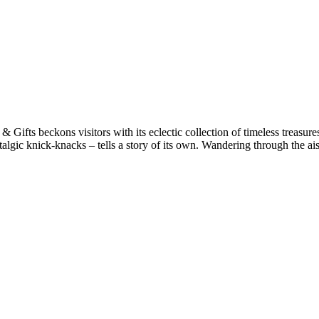
ifts beckons visitors with its eclectic collection of timeless treasure
talgic knick-knacks – tells a story of its own​. Wandering through the a