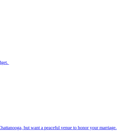
dget.
Chattanooga, but want a peaceful venue to honor your marriage.