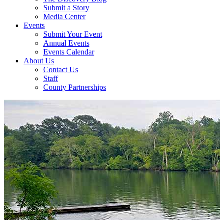
Submit a Story
Media Center
Events
Submit Your Event
Annual Events
Events Calendar
About Us
Contact Us
Staff
County Partnerships