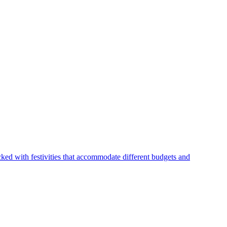
ked with festivities that accommodate different budgets and