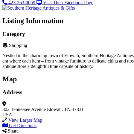
423-263-0059
Visit Their Facebook Page
Listing Information
Category
Shopping
Nestled in the charming town of Etowah, Southern Heritage Antiques & G
era where each item – from vintage furniture to delicate china and nos
antique store a delightful time capsule of history.
Map
Address
802 Tennessee Avenue
Etowah, TN 37331
USA
View Larger Map
Get Directions
Share