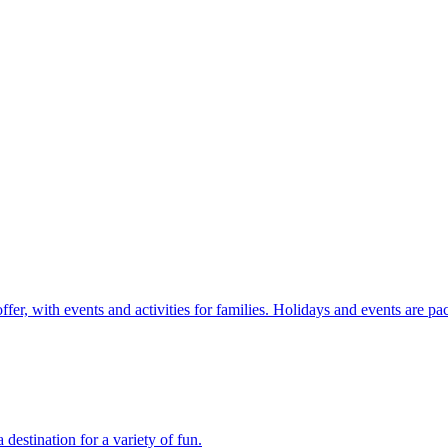
r, with events and activities for families. Holidays and events are pac
stination for a variety of fun.