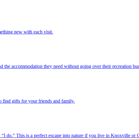
ething new with each visit.
ind the accommodation they need without going over their recreation bu
find gifts for your friends and family.
o.” This is a perfect escape into nature if you live in Knoxville or 