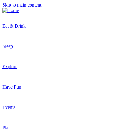
Skip to main content.
Eat & Drink
Sleep
Explore
Have Fun
Events
Plan