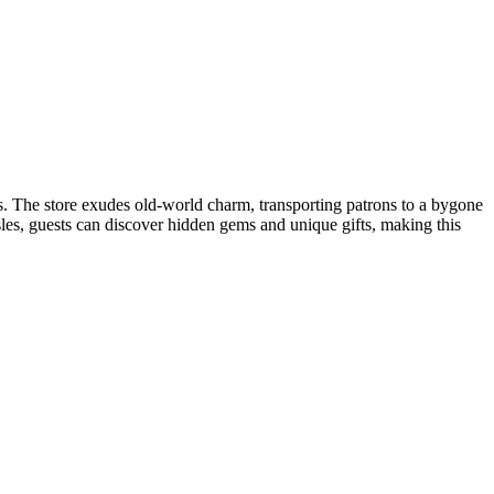
s​. The store exudes old-world charm, transporting patrons to a bygone
isles, guests can discover hidden gems and unique gifts, making this