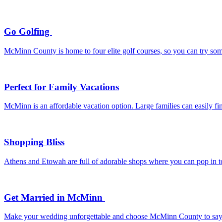
Go Golfing
McMinn County is home to four elite golf courses, so you can try som
Perfect for Family Vacations
McMinn is an affordable vacation option. Large families can easily f
Shopping Bliss
Athens and Etowah are full of adorable shops where you can pop in to 
Get Married in McMinn
Make your wedding unforgettable and choose McMinn County to say “I d