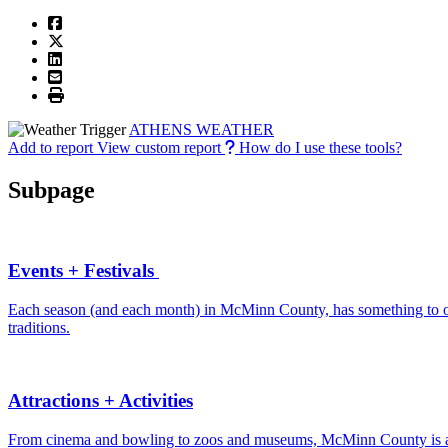
ATHENS WEATHER
Add to report
View custom report
How do I use these tools?
Subpage
Events + Festivals
Each season (and each month) in McMinn County, has something to offe
traditions.
Attractions + Activities
From cinema and bowling to zoos and museums, McMinn County is a de