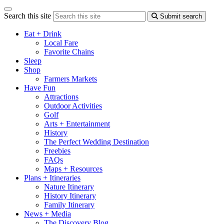
Search this site
Submit search
Eat + Drink
Local Fare
Favorite Chains
Sleep
Shop
Farmers Markets
Have Fun
Attractions
Outdoor Activities
Golf
Arts + Entertainment
History
The Perfect Wedding Destination
Freebies
FAQs
Maps + Resources
Plans + Itineraries
Nature Itinerary
History Itinerary
Family Itinerary
News + Media
The Discovery Blog