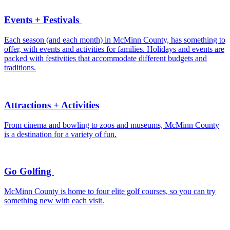
Events + Festivals
Each season (and each month) in McMinn County, has something to
offer, with events and activities for families. Holidays and events are
packed with festivities that accommodate different budgets and
traditions.
Attractions + Activities
From cinema and bowling to zoos and museums, McMinn County
is a destination for a variety of fun.
Go Golfing
McMinn County is home to four elite golf courses, so you can try
something new with each visit.