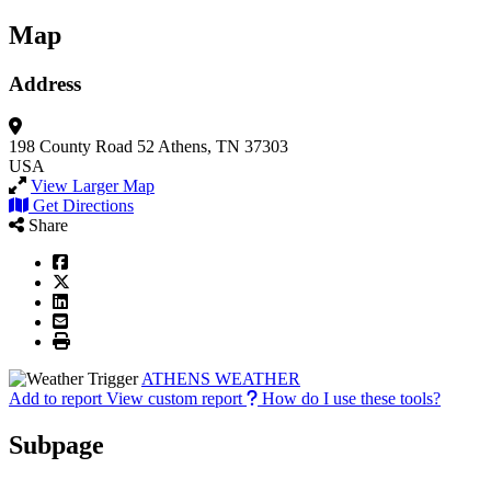
Map
Address
198 County Road 52
Athens, TN 37303
USA
View Larger Map
Get Directions
Share
ATHENS WEATHER
Add to report
View custom report
How do I use these tools?
Subpage