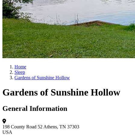
Home
Sleep
Gardens of Sunshine Hollow
Gardens of Sunshine Hollow
General Information
198 County Road 52
Athens, TN 37303
USA