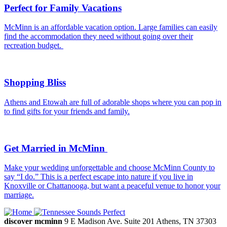
Perfect for Family Vacations
McMinn is an affordable vacation option. Large families can easily
find the accommodation they need without going over their
recreation budget.
Shopping Bliss
Athens and Etowah are full of adorable shops where you can pop in
to find gifts for your friends and family.
Get Married in McMinn
Make your wedding unforgettable and choose McMinn County to
say “I do.” This is a perfect escape into nature if you live in
Knoxville or Chattanooga, but want a peaceful venue to honor your
marriage.
discover mcminn
9 E Madison Ave.
Suite 201
Athens,
TN
37303