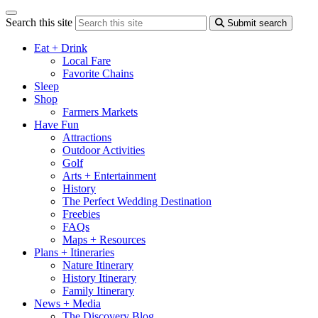
Search this site
Submit search
Eat + Drink
Local Fare
Favorite Chains
Sleep
Shop
Farmers Markets
Have Fun
Attractions
Outdoor Activities
Golf
Arts + Entertainment
History
The Perfect Wedding Destination
Freebies
FAQs
Maps + Resources
Plans + Itineraries
Nature Itinerary
History Itinerary
Family Itinerary
News + Media
The Discovery Blog