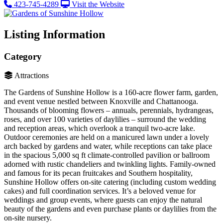
423-745-4289
Visit the Website
Listing Information
Category
Attractions
The Gardens of Sunshine Hollow is a 160-acre flower farm, garden,
and event venue nestled between Knoxville and Chattanooga​.
Thousands of blooming flowers – annuals, perennials, hydrangeas,
roses, and over 100 varieties of daylilies – surround the wedding
and reception areas, which overlook a tranquil two-acre lake​.
Outdoor ceremonies are held on a manicured lawn under a lovely
arch backed by gardens and water​, while receptions can take place
in the spacious 5,000 sq ft climate-controlled pavilion or ballroom
adorned with rustic chandeliers and twinkling lights​. Family-owned
and famous for its pecan fruitcakes and Southern hospitality,
Sunshine Hollow offers on-site catering (including custom wedding
cakes) and full coordination services. It’s a beloved venue for
weddings and group events, where guests can enjoy the natural
beauty of the gardens and even purchase plants or daylilies from the
on-site nursery.