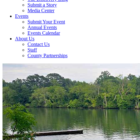
Submit a Story
Media Center
Events
Submit Your Event
Annual Events
Events Calendar
About Us
Contact Us
Staff
County Partnerships