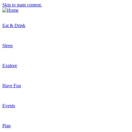
Skip to main content.
Eat & Drink
Sleep
Explore
Have Fun
Events
Plan