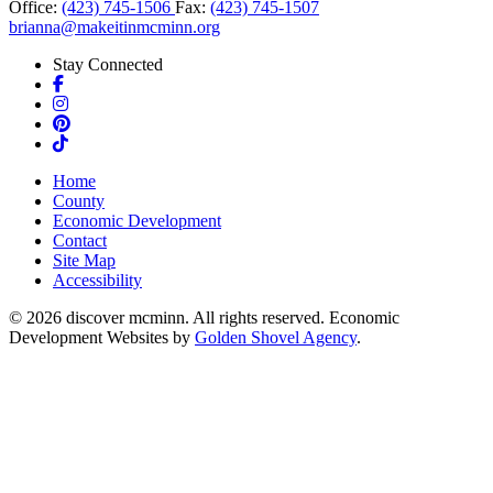
Office:
(423) 745-1506
Fax:
(423) 745-1507
brianna@makeitinmcminn.org
Stay Connected
Facebook
Instagram
Pinterest
TikTok
Home
County
Economic Development
Contact
Site Map
Accessibility
© 2026 discover mcminn. All rights reserved. Economic
Development Websites by
Golden Shovel Agency
.