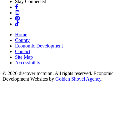
Stay Connected
Facebook
Instagram
Pinterest
TikTok
Home
County
Economic Development
Contact
Site Map
Accessibility
© 2026 discover mcminn. All rights reserved. Economic
Development Websites by
Golden Shovel Agency
.