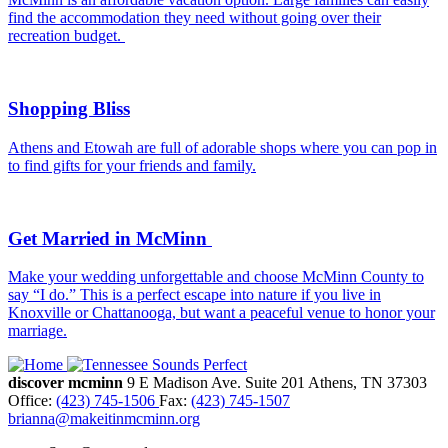
find the accommodation they need without going over their
recreation budget.
Shopping Bliss
Athens and Etowah are full of adorable shops where you can pop in
to find gifts for your friends and family.
Get Married in McMinn
Make your wedding unforgettable and choose McMinn County to
say “I do.” This is a perfect escape into nature if you live in
Knoxville or Chattanooga, but want a peaceful venue to honor your
marriage.
discover mcminn
9 E Madison Ave.
Suite 201
Athens,
TN
37303
Office:
(423) 745-1506
Fax:
(423) 745-1507
brianna@makeitinmcminn.org