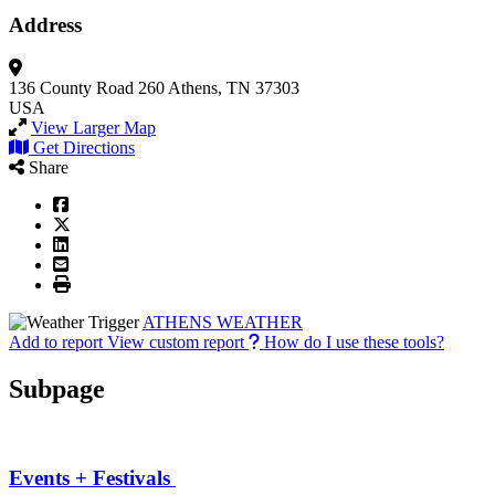
Address
136 County Road 260
Athens, TN 37303
USA
View Larger Map
Get Directions
Share
ATHENS WEATHER
Add to report
View custom report
How do I use these tools?
Subpage
Events + Festivals