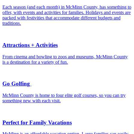
Each season (and each month) in McMinn County, has something to
offer, with events and activities for families. Holidays and events are
packed with festivities that accommodate different budgets and
traditions.
Attractions + Activities
From cinema and bowling to zoos and museums, McMinn County
is a destination for a variety of fun.
Go Golfing
McMinn County is home to four elite golf courses, so you can try
something new with each visit.
Perfect for Family Vacations
McMinn is an affordable vacation option. Large families can easily