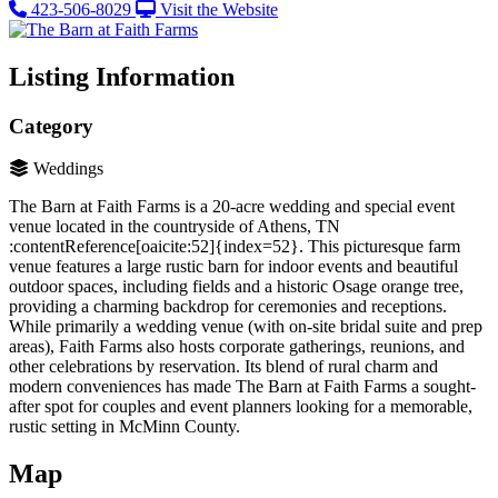
423-506-8029
Visit the Website
Listing Information
Category
Weddings
The Barn at Faith Farms is a 20-acre wedding and special event
venue located in the countryside of Athens, TN​
:contentReference[oaicite:52]{index=52}. This picturesque farm
venue features a large rustic barn for indoor events and beautiful
outdoor spaces, including fields and a historic Osage orange tree,
providing a charming backdrop for ceremonies and receptions.
While primarily a wedding venue (with on-site bridal suite and prep
areas), Faith Farms also hosts corporate gatherings, reunions, and
other celebrations by reservation. Its blend of rural charm and
modern conveniences has made The Barn at Faith Farms a sought-
after spot for couples and event planners looking for a memorable,
rustic setting in McMinn County.
Map