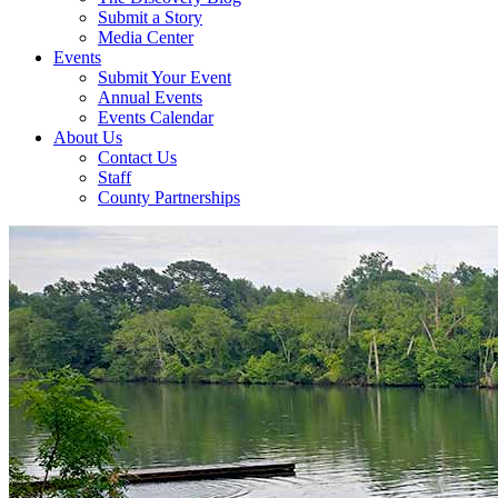
Submit a Story
Media Center
Events
Submit Your Event
Annual Events
Events Calendar
About Us
Contact Us
Staff
County Partnerships