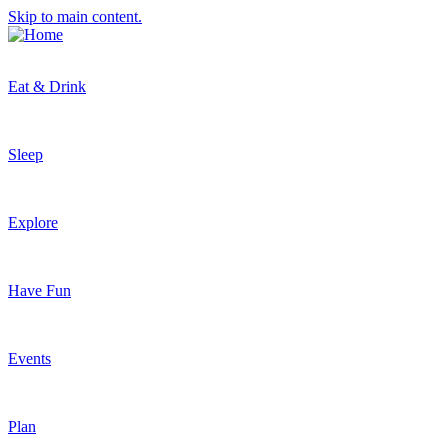
Skip to main content.
Eat & Drink
Sleep
Explore
Have Fun
Events
Plan