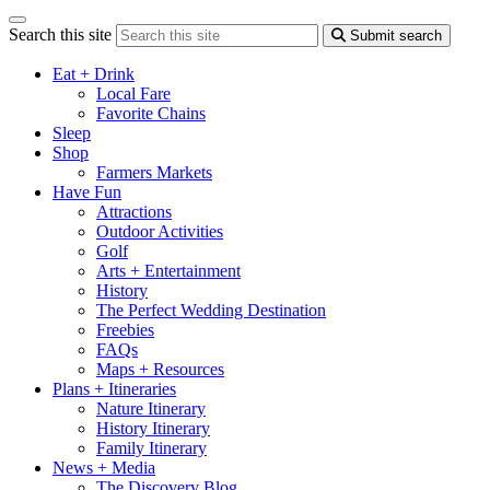
Search this site
Submit search
Eat + Drink
Local Fare
Favorite Chains
Sleep
Shop
Farmers Markets
Have Fun
Attractions
Outdoor Activities
Golf
Arts + Entertainment
History
The Perfect Wedding Destination
Freebies
FAQs
Maps + Resources
Plans + Itineraries
Nature Itinerary
History Itinerary
Family Itinerary
News + Media
The Discovery Blog