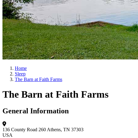
Home
Sleep
The Barn at Faith Farms
The Barn at Faith Farms
General Information
136 County Road 260
Athens, TN 37303
USA