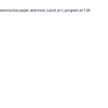
nstruction paper, and more. Lunch at 1, program at 1:30.