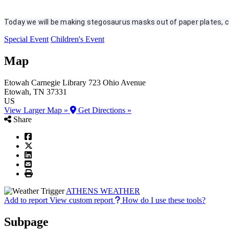
Today we will be making stegosaurus masks out of paper plates, co
Special Event
Children's Event
Map
Etowah Carnegie Library
723 Ohio Avenue
Etowah
, TN
37331
US
View Larger Map »
Get Directions »
Share
ATHENS WEATHER
Add to report
View custom report
How do I use these tools?
Subpage