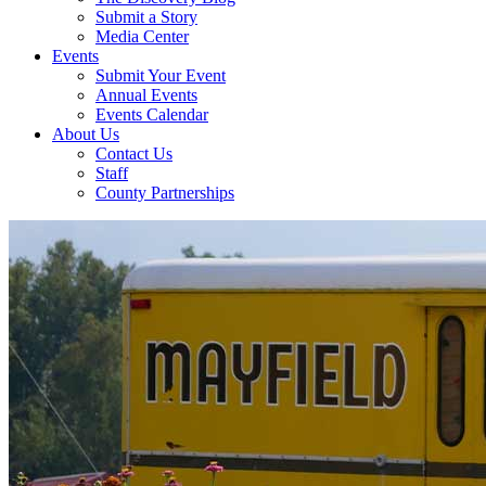
Submit a Story
Media Center
Events
Submit Your Event
Annual Events
Events Calendar
About Us
Contact Us
Staff
County Partnerships