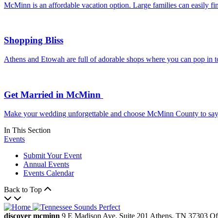
McMinn is an affordable vacation option. Large families can easily f
Shopping Bliss
Athens and Etowah are full of adorable shops where you can pop in to 
Get Married in McMinn
Make your wedding unforgettable and choose McMinn County to say “I d
In This Section
Events
Submit Your Event
Annual Events
Events Calendar
Back to Top
discover mcminn
9 E Madison Ave.
Suite 201
Athens,
TN
37303
Of