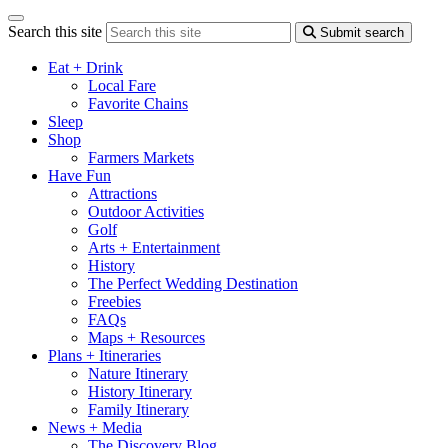
Search this site
Submit search
Eat + Drink
Local Fare
Favorite Chains
Sleep
Shop
Farmers Markets
Have Fun
Attractions
Outdoor Activities
Golf
Arts + Entertainment
History
The Perfect Wedding Destination
Freebies
FAQs
Maps + Resources
Plans + Itineraries
Nature Itinerary
History Itinerary
Family Itinerary
News + Media
The Discovery Blog