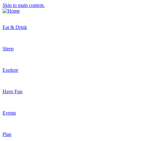
Skip to main content.
Eat & Drink
Sleep
Explore
Have Fun
Events
Plan