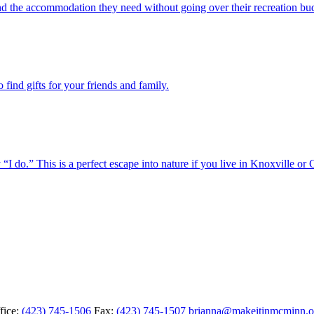
ind the accommodation they need without going over their recreation bu
find gifts for your friends and family.
o.” This is a perfect escape into nature if you live in Knoxville or 
fice:
(423) 745-1506
Fax:
(423) 745-1507
brianna@makeitinmcminn.o