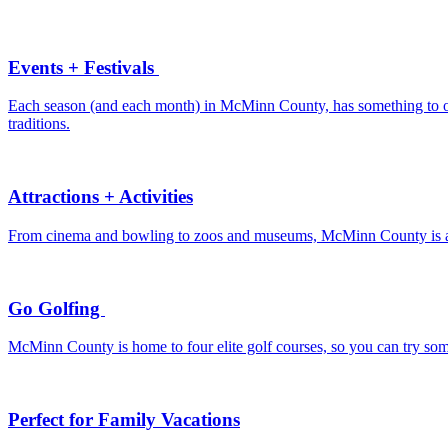
Events + Festivals
Each season (and each month) in McMinn County, has something to offe
traditions.
Attractions + Activities
From cinema and bowling to zoos and museums, McMinn County is a de
Go Golfing
McMinn County is home to four elite golf courses, so you can try som
Perfect for Family Vacations