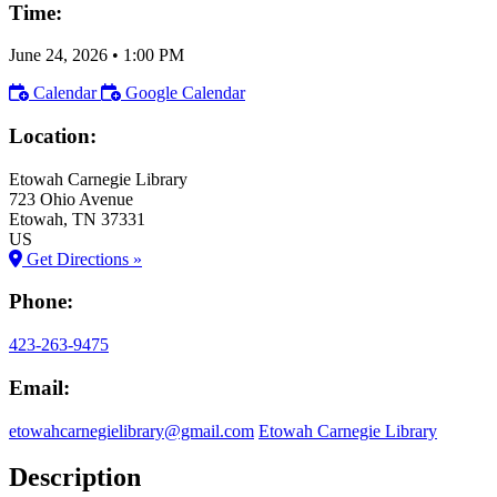
Time:
June 24, 2026
•
1:00 PM
Calendar
Google Calendar
Location:
Etowah Carnegie Library
723 Ohio Avenue
Etowah
, TN
37331
US
Get Directions »
Phone:
423-263-9475
Email:
etowahcarnegielibrary@gmail.com
Etowah Carnegie Library
Description