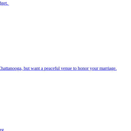
dget.
Chattanooga, but want a peaceful venue to honor your marriage.
rg