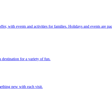
r, with events and activities for families. Holidays and events are pac
stination for a variety of fun.
ething new with each visit.