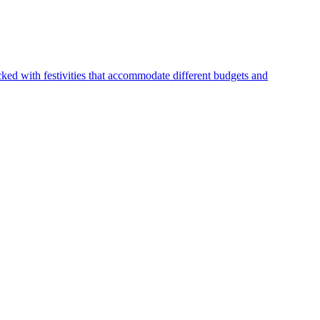
ked with festivities that accommodate different budgets and