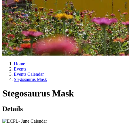
Home
Events
Events Calendar
Stegosaurus Mask
Stegosaurus Mask
Details