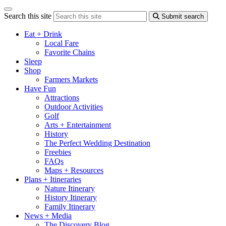
Search this site
Submit search
Eat + Drink
Local Fare
Favorite Chains
Sleep
Shop
Farmers Markets
Have Fun
Attractions
Outdoor Activities
Golf
Arts + Entertainment
History
The Perfect Wedding Destination
Freebies
FAQs
Maps + Resources
Plans + Itineraries
Nature Itinerary
History Itinerary
Family Itinerary
News + Media
The Discovery Blog