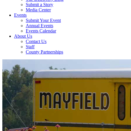
Submit a Story
Media Center
Events
Submit Your Event
Annual Events
Events Calendar
About Us
Contact Us
Staff
County Partnerships