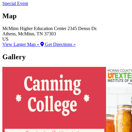
Special Event
Map
McMinn Higher Education Center
2345 Denso Dr.
Athens
, McMinn
, TN
37303
US
View Larger Map »
Get Directions »
Gallery