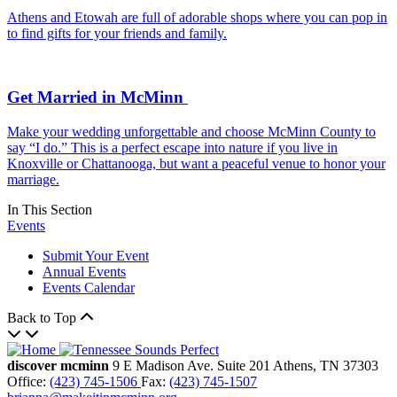
Athens and Etowah are full of adorable shops where you can pop in
to find gifts for your friends and family.
Get Married in McMinn
Make your wedding unforgettable and choose McMinn County to
say “I do.” This is a perfect escape into nature if you live in
Knoxville or Chattanooga, but want a peaceful venue to honor your
marriage.
In This Section
Events
Submit Your Event
Annual Events
Events Calendar
Back to Top
discover mcminn
9 E Madison Ave.
Suite 201
Athens,
TN
37303
Office:
(423) 745-1506
Fax:
(423) 745-1507