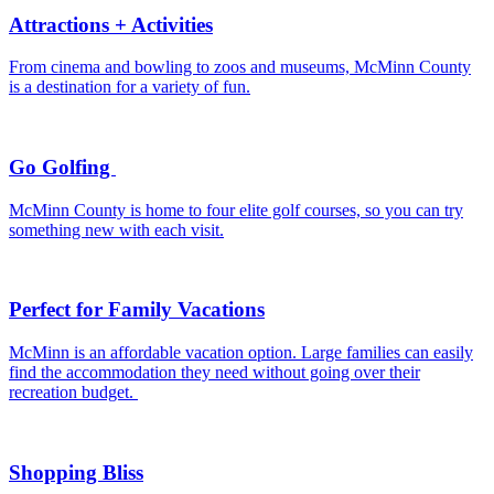
Attractions + Activities
From cinema and bowling to zoos and museums, McMinn County
is a destination for a variety of fun.
Go Golfing
McMinn County is home to four elite golf courses, so you can try
something new with each visit.
Perfect for Family Vacations
McMinn is an affordable vacation option. Large families can easily
find the accommodation they need without going over their
recreation budget.
Shopping Bliss