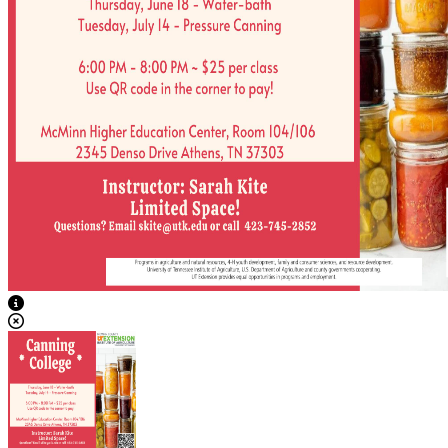
View Caption Text