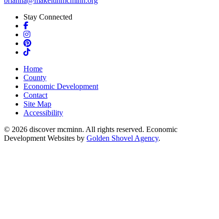
brianna@makeitinmcminn.org
Stay Connected
Facebook
Instagram
Pinterest
TikTok
Home
County
Economic Development
Contact
Site Map
Accessibility
© 2026 discover mcminn. All rights reserved. Economic
Development Websites by
Golden Shovel Agency
.