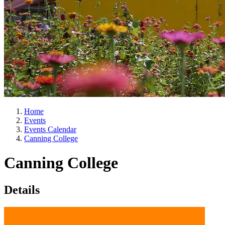
Home
Events
Events Calendar
Canning College
Canning College
Details