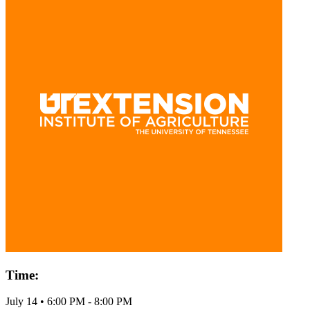
Time:
July 14
•
6:00 PM
- 8:00 PM