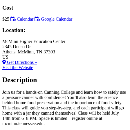
Cost
$25
Calendar
Google Calendar
Location:
McMinn Higher Education Center
2345 Denso Dr.
Athens
, McMinn
, TN
37303
US
Get Directions »
Visit the Website
Description
Join us for a hands-on Canning College and learn how to safely use
a pressure canner with confidence! You’ll also learn the science
behind home food preservation and the importance of food safety.
This class will guide you step-by-step, and each participant will go
home with a jar they canned themselves! Class will be held July
14th from 6–8 PM. Space is limited—register online at
mcminn.tennessee.edu.