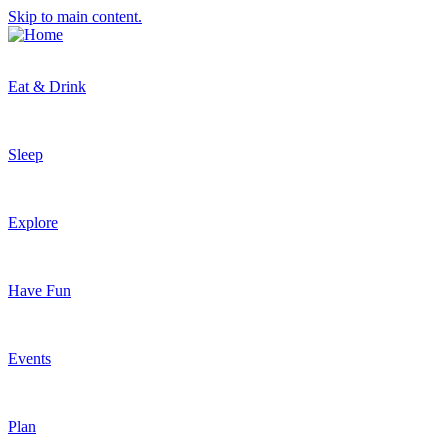
Skip to main content.
Eat & Drink
Sleep
Explore
Have Fun
Events
Plan