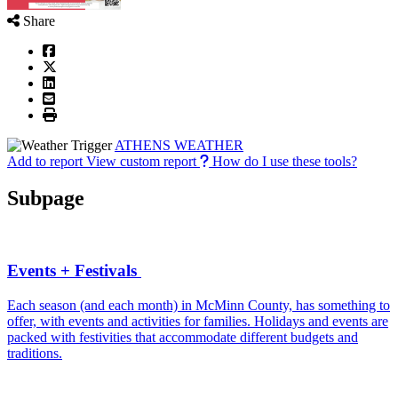
Share
ATHENS WEATHER
Add to report
View custom report
How do I use these tools?
Subpage
Events + Festivals
Each season (and each month) in McMinn County, has something to
offer, with events and activities for families. Holidays and events are
packed with festivities that accommodate different budgets and
traditions.