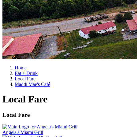
Home
Eat + Drink
Local Fare
Maddi Mae's Café
Local Fare
Local Fare
Angela's Miami Grill