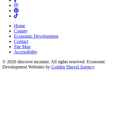
Instagram
Pinterest
TikTok
Home
County
Economic Development
Contact
Site Map
Accessibility
© 2026 discover mcminn. All rights reserved. Economic
Development Websites by
Golden Shovel Agency
.