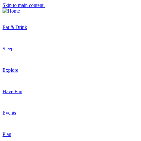
Skip to main content.
Eat & Drink
Sleep
Explore
Have Fun
Events
Plan