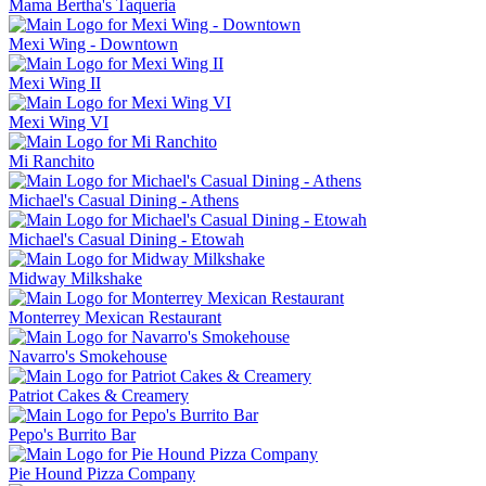
Mama Bertha's Taqueria
Mexi Wing - Downtown
Mexi Wing II
Mexi Wing VI
Mi Ranchito
Michael's Casual Dining - Athens
Michael's Casual Dining - Etowah
Midway Milkshake
Monterrey Mexican Restaurant
Navarro's Smokehouse
Patriot Cakes & Creamery
Pepo's Burrito Bar
Pie Hound Pizza Company