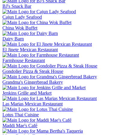
BJ's Snack Bar
Cajun Lady Seafood
China Wok Buffet
Dairy Barn
El Jinete Mexican Restaurant
Farmhouse Restaurant
Gondolier Pizza & Steak House
Grandma's Gingerbread Bakery
Jenkins Grille and Market
Las Marias Mexican Restaurant
Lotus Thai Cuisine
Maddi Mae's Café