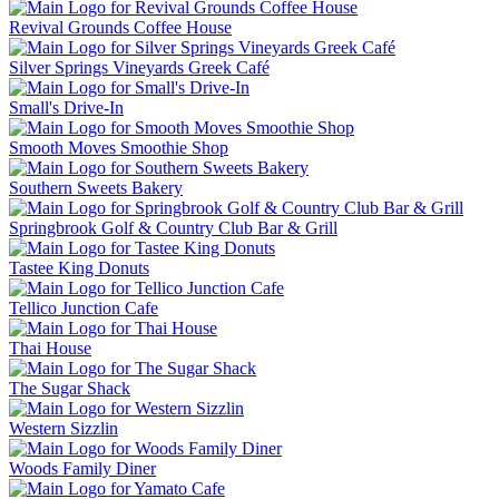
Revival Grounds Coffee House
Silver Springs Vineyards Greek Café
Small's Drive-In
Smooth Moves Smoothie Shop
Southern Sweets Bakery
Springbrook Golf & Country Club Bar & Grill
Tastee King Donuts
Tellico Junction Cafe
Thai House
The Sugar Shack
Western Sizzlin
Woods Family Diner