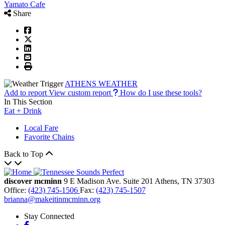
Yamato Cafe
Share
ATHENS WEATHER
Add to report
View custom report
How do I use these tools?
In This Section
Eat + Drink
Local Fare
Favorite Chains
Back to Top
discover mcminn
9 E Madison Ave.
Suite 201
Athens,
TN
37303
Office:
(423) 745-1506
Fax:
(423) 745-1507
brianna@makeitinmcminn.org
Stay Connected
Facebook