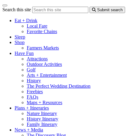
Search this site
Submit search
Eat + Drink
Local Fare
Favorite Chains
Sleep
Shop
Farmers Markets
Have Fun
Attractions
Outdoor Activities
Golf
Arts + Entertainment
History
The Perfect Wedding Destination
Freebies
FAQs
Maps + Resources
Plans + Itineraries
Nature Itinerary
History Itinerary
Family Itinerary
News + Media
The Discovery Blog