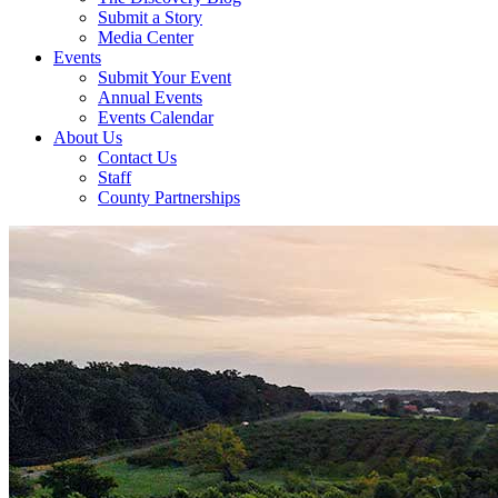
Submit a Story
Media Center
Events
Submit Your Event
Annual Events
Events Calendar
About Us
Contact Us
Staff
County Partnerships