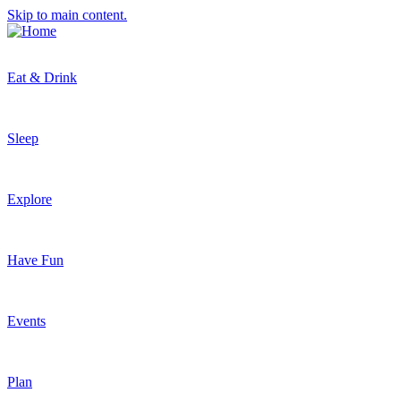
Skip to main content.
Eat & Drink
Sleep
Explore
Have Fun
Events
Plan