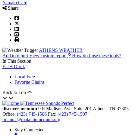
Yamato Cafe
Share
ATHENS WEATHER
Add to report
View custom report
How do I use these tools?
In This Section
Eat + Drink
Local Fare
Favorite Chains
Back to Top
discover mcminn
9 E Madison Ave.
Suite 201
Athens,
TN
37303
Office:
(423) 745-1506
Fax:
(423) 745-1507
brianna@makeitinmcminn.org
Stay Connected
Facebook