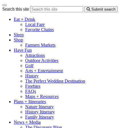
Search this site
Submit search
Eat + Drink
Local Fare
Favorite Chains
Sleep
Shop
Farmers Markets
Have Fun
Attractions
Outdoor Activities
Golf
Arts + Entertainment
History
The Perfect Wedding Destination
Freebies
FAQs
Maps + Resources
Plans + Itineraries
Nature Itinerary
History Itinerary
Family Itinerary
News + Media
The Discovery Blog