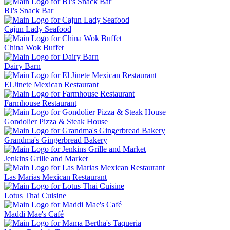
BJ's Snack Bar
Cajun Lady Seafood
China Wok Buffet
Dairy Barn
El Jinete Mexican Restaurant
Farmhouse Restaurant
Gondolier Pizza & Steak House
Grandma's Gingerbread Bakery
Jenkins Grille and Market
Las Marias Mexican Restaurant
Lotus Thai Cuisine
Maddi Mae's Café