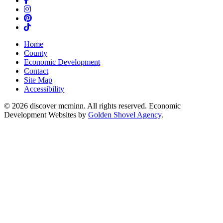
Instagram
Pinterest
TikTok
Home
County
Economic Development
Contact
Site Map
Accessibility
© 2026 discover mcminn. All rights reserved. Economic
Development Websites by
Golden Shovel Agency
.