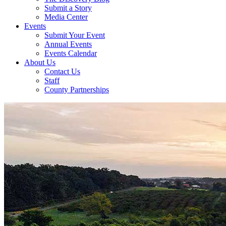
Submit a Story
Media Center
Events
Submit Your Event
Annual Events
Events Calendar
About Us
Contact Us
Staff
County Partnerships