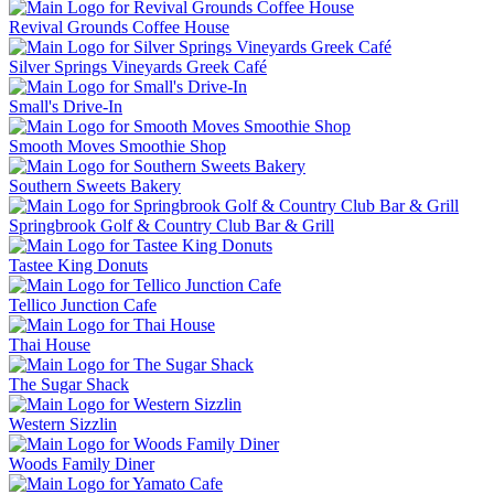
Revival Grounds Coffee House
Silver Springs Vineyards Greek Café
Small's Drive-In
Smooth Moves Smoothie Shop
Southern Sweets Bakery
Springbrook Golf & Country Club Bar & Grill
Tastee King Donuts
Tellico Junction Cafe
Thai House
The Sugar Shack
Western Sizzlin
Woods Family Diner