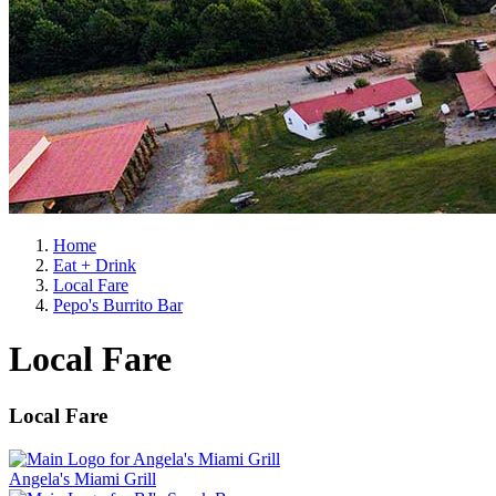
Home
Eat + Drink
Local Fare
Pepo's Burrito Bar
Local Fare
Local Fare
Angela's Miami Grill