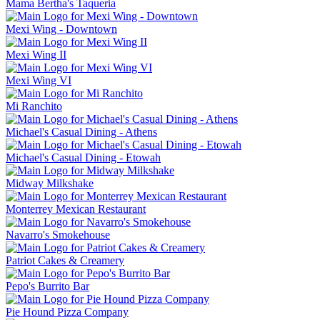
Mama Bertha's Taqueria
Mexi Wing - Downtown
Mexi Wing II
Mexi Wing VI
Mi Ranchito
Michael's Casual Dining - Athens
Michael's Casual Dining - Etowah
Midway Milkshake
Monterrey Mexican Restaurant
Navarro's Smokehouse
Patriot Cakes & Creamery
Pepo's Burrito Bar
Pie Hound Pizza Company