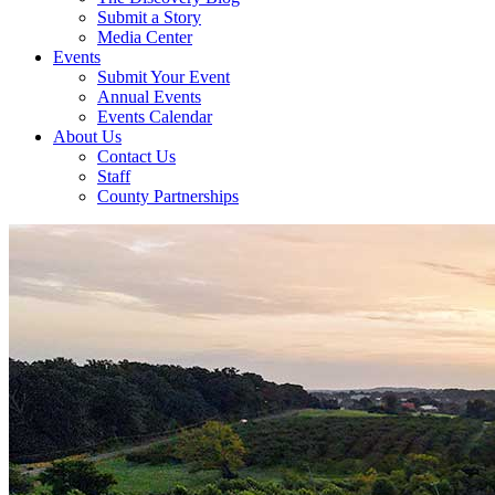
Submit a Story
Media Center
Events
Submit Your Event
Annual Events
Events Calendar
About Us
Contact Us
Staff
County Partnerships