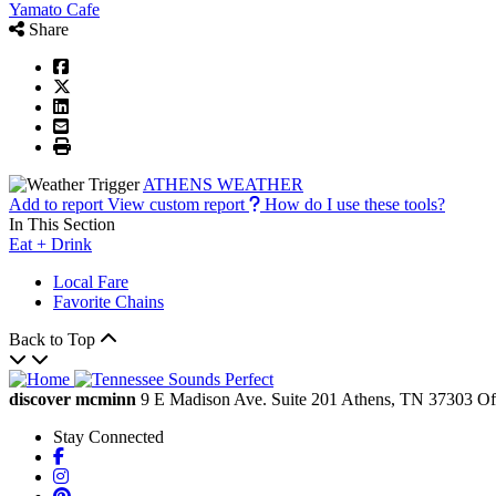
Yamato Cafe
Share
ATHENS WEATHER
Add to report
View custom report
How do I use these tools?
In This Section
Eat + Drink
Local Fare
Favorite Chains
Back to Top
discover mcminn
9 E Madison Ave.
Suite 201
Athens,
TN
37303
Of
Stay Connected
Facebook
Instagram
Pinterest