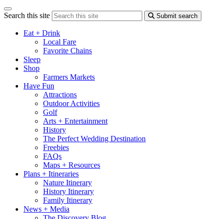
Search this site
Submit search
Eat + Drink
Local Fare
Favorite Chains
Sleep
Shop
Farmers Markets
Have Fun
Attractions
Outdoor Activities
Golf
Arts + Entertainment
History
The Perfect Wedding Destination
Freebies
FAQs
Maps + Resources
Plans + Itineraries
Nature Itinerary
History Itinerary
Family Itinerary
News + Media
The Discovery Blog