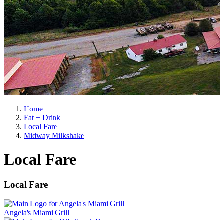
Home
Eat + Drink
Local Fare
Midway Milkshake
Local Fare
Local Fare
Angela's Miami Grill