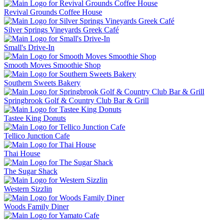
Revival Grounds Coffee House
Silver Springs Vineyards Greek Café
Small's Drive-In
Smooth Moves Smoothie Shop
Southern Sweets Bakery
Springbrook Golf & Country Club Bar & Grill
Tastee King Donuts
Tellico Junction Cafe
Thai House
The Sugar Shack
Western Sizzlin
Woods Family Diner