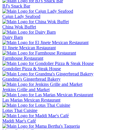
BJ's Snack Bar
Cajun Lady Seafood
China Wok Buffet
Dairy Barn
El Jinete Mexican Restaurant
Farmhouse Restaurant
Gondolier Pizza & Steak House
Grandma's Gingerbread Bakery
Jenkins Grille and Market
Las Marias Mexican Restaurant
Lotus Thai Cuisine
Maddi Mae's Café