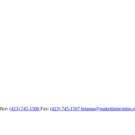
fice:
(423) 745-1506
Fax:
(423) 745-1507
brianna@makeitinmcminn.o