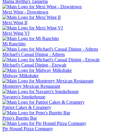
Mama Bertha's Taqueria
Mexi Wing - Downtown
Mexi Wing II
Mexi Wing VI
Mi Ranchito
Michael's Casual Dining - Athens
Michael's Casual Dining - Etowah
Midway Milkshake
Monterrey Mexican Restaurant
Navarro's Smokehouse
Patriot Cakes & Creamery
Pepo's Burrito Bar
Pie Hound Pizza Company