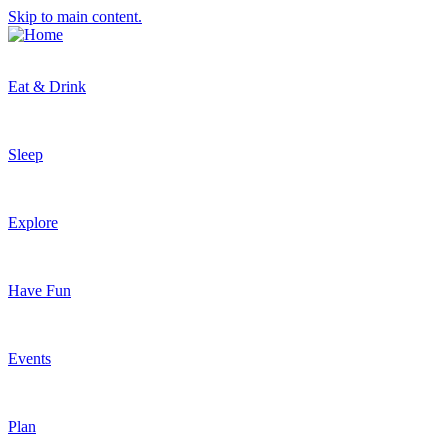
Skip to main content.
Eat & Drink
Sleep
Explore
Have Fun
Events
Plan