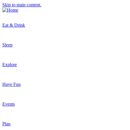
Skip to main content.
Eat & Drink
Sleep
Explore
Have Fun
Events
Plan