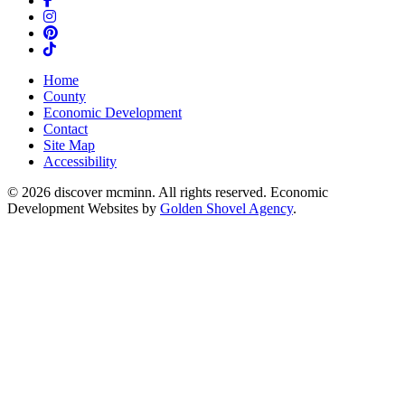
Instagram
Pinterest
TikTok
Home
County
Economic Development
Contact
Site Map
Accessibility
© 2026 discover mcminn. All rights reserved. Economic
Development Websites by
Golden Shovel Agency
.