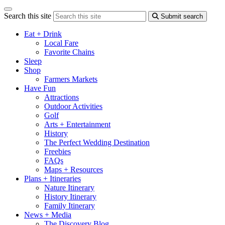
Search this site
Submit search
Eat + Drink
Local Fare
Favorite Chains
Sleep
Shop
Farmers Markets
Have Fun
Attractions
Outdoor Activities
Golf
Arts + Entertainment
History
The Perfect Wedding Destination
Freebies
FAQs
Maps + Resources
Plans + Itineraries
Nature Itinerary
History Itinerary
Family Itinerary
News + Media
The Discovery Blog