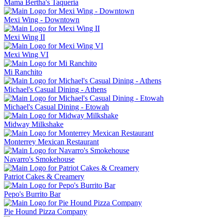
Mama Bertha's Taqueria
Mexi Wing - Downtown
Mexi Wing II
Mexi Wing VI
Mi Ranchito
Michael's Casual Dining - Athens
Michael's Casual Dining - Etowah
Midway Milkshake
Monterrey Mexican Restaurant
Navarro's Smokehouse
Patriot Cakes & Creamery
Pepo's Burrito Bar
Pie Hound Pizza Company