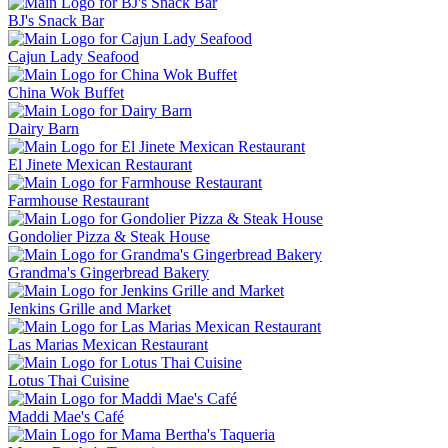
BJ's Snack Bar
Cajun Lady Seafood
China Wok Buffet
Dairy Barn
El Jinete Mexican Restaurant
Farmhouse Restaurant
Gondolier Pizza & Steak House
Grandma's Gingerbread Bakery
Jenkins Grille and Market
Las Marias Mexican Restaurant
Lotus Thai Cuisine
Maddi Mae's Café