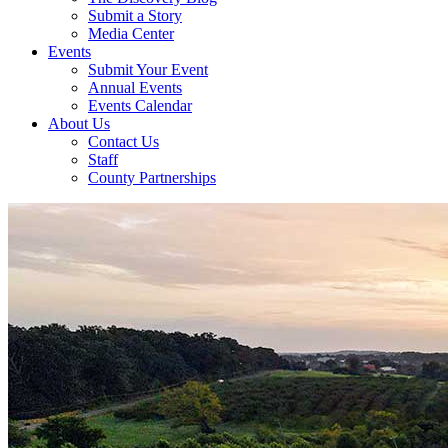
Submit a Story
Media Center
Events
Submit Your Event
Annual Events
Events Calendar
About Us
Contact Us
Staff
County Partnerships