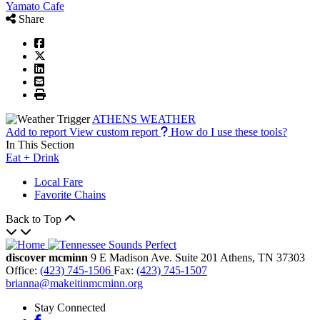
Yamato Cafe
Share
ATHENS WEATHER
Add to report
View custom report
How do I use these tools?
In This Section
Eat + Drink
Local Fare
Favorite Chains
Back to Top
discover mcminn
9 E Madison Ave.
Suite 201
Athens,
TN
37303
Office:
(423) 745-1506
Fax:
(423) 745-1507
brianna@makeitinmcminn.org
Stay Connected
Facebook