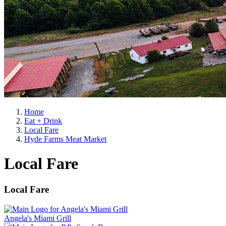
Home
Eat + Drink
Local Fare
Hyde Farms Meat Market
Local Fare
Local Fare
Angela's Miami Grill