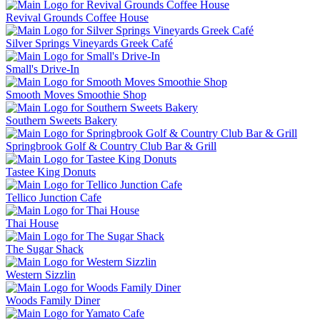
Revival Grounds Coffee House
Silver Springs Vineyards Greek Café
Small's Drive-In
Smooth Moves Smoothie Shop
Southern Sweets Bakery
Springbrook Golf & Country Club Bar & Grill
Tastee King Donuts
Tellico Junction Cafe
Thai House
The Sugar Shack
Western Sizzlin
Woods Family Diner